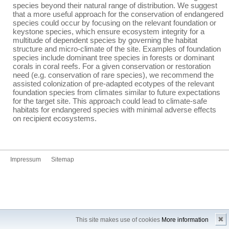
species beyond their natural range of distribution. We suggest
that a more useful approach for the conservation of endangered
species could occur by focusing on the relevant foundation or
keystone species, which ensure ecosystem integrity for a
multitude of dependent species by governing the habitat
structure and micro-climate of the site. Examples of foundation
species include dominant tree species in forests or dominant
corals in coral reefs. For a given conservation or restoration
need (e.g. conservation of rare species), we recommend the
assisted colonization of pre-adapted ecotypes of the relevant
foundation species from climates similar to future expectations
for the target site. This approach could lead to climate-safe
habitats for endangered species with minimal adverse effects
on recipient ecosystems.
Impressum
Sitemap
✖
This site makes use of cookies
More information