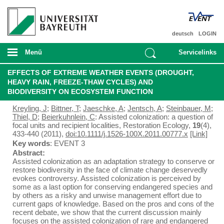
deutsch
LOGIN
Menü
Servicelinks
EFFECTS OF EXTREME WEATHER EVENTS (DROUGHT,
HEAVY RAIN, FREEZE-THAW CYCLES) AND
BIODIVERSITY ON ECOSYSTEM FUNCTION
Kreyling, J
;
Bittner, T
;
Jaeschke, A
;
Jentsch, A
;
Steinbauer, M
;
Thiel, D
;
Beierkuhnlein, C
: Assisted colonization: a question of
focal units and recipient localities, Restoration Ecology,
19
(4),
433-440 (2011),
doi:10.1111/j.1526-100X.2011.00777.x
[Link]
Key words
: EVENT 3
Abstract:
Assisted colonization as an adaptation strategy to conserve or
restore biodiversity in the face of climate change deservedly
evokes controversy. Assisted colonization is perceived by
some as a last option for conserving endangered species and
by others as a risky and unwise management effort due to
current gaps of knowledge. Based on the pros and cons of the
recent debate, we show that the current discussion mainly
focuses on the assisted colonization of rare and endangered