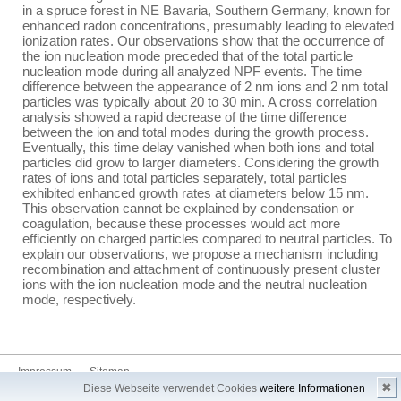
in a spruce forest in NE Bavaria, Southern Germany, known for
enhanced radon concentrations, presumably leading to elevated
ionization rates. Our observations show that the occurrence of
the ion nucleation mode preceded that of the total particle
nucleation mode during all analyzed NPF events. The time
difference between the appearance of 2 nm ions and 2 nm total
particles was typically about 20 to 30 min. A cross correlation
analysis showed a rapid decrease of the time difference
between the ion and total modes during the growth process.
Eventually, this time delay vanished when both ions and total
particles did grow to larger diameters. Considering the growth
rates of ions and total particles separately, total particles
exhibited enhanced growth rates at diameters below 15 nm.
This observation cannot be explained by condensation or
coagulation, because these processes would act more
efficiently on charged particles compared to neutral particles. To
explain our observations, we propose a mechanism including
recombination and attachment of continuously present cluster
ions with the ion nucleation mode and the neutral nucleation
mode, respectively.
Impressum
Sitemap
✖
Diese Webseite verwendet Cookies
weitere Informationen