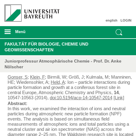
english
LOGIN
Menü
FAKULTÄT FÜR BIOLOGIE, CHEMIE UND
GEOWISSENSCHAFTEN
Juniorprofessur Atmosphärische Chemie - Prof. Dr. Anke
Nölscher
Gonser, S
;
Klein, F
; Birmili, W; Größ, J; Kulmala, M; Manninen,
HE; Wiedensohler, A;
Held, A
: Ion – particle interactions during
particle formation and growth at a coniferous forest site in
central Europe, Atmospheric Chemistry and Physics,
14
,
10547-10563 (2014),
doi:10.5194/acp-14-10547-2014
[Link]
Abstract:
In this work, we examined the interaction of ions and neutral
particles during atmospheric new particle formation (NPF)
events. The analysis is based on simultaneous field
measurements of atmospheric ions and total particles using a
neutral cluster and air ion spectrometer (NAIS) across the
diameter range 2–25 nm. The Waldstein research site is located