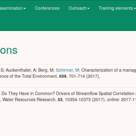
ssemination
Conferences
Outreach
Training elements
ions
, S; Auckenthaler, A; Berg, M;
Schirmer, M
: Characterization of a mana
ience of the Total Environment,
609
, 701-714 (2017),
s
at Do They Have in Common? Drivers of Streamflow Spatial Correlation
s, Water Resources Research,
53
, 10354-10373 (2017), online: 2017-1