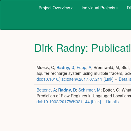
Project Overview
Individual Projects
Di
Dirk Radny
: Publicat
Moeck, C;
Radny, D
;
Popp, A
; Brennwald, M; Stoll
aquifer recharge system using multiple tracers, Sc
doi:10.1016/j.scitotenv.2017.07.211
[Link]
--
Detail
Betterle, A
;
Radny, D
;
Schirmer, M
; Botter, G: Wh
Prediction of Flow Regimes in Ungauged Location
doi:10.1002/2017WR021144
[Link]
--
Details