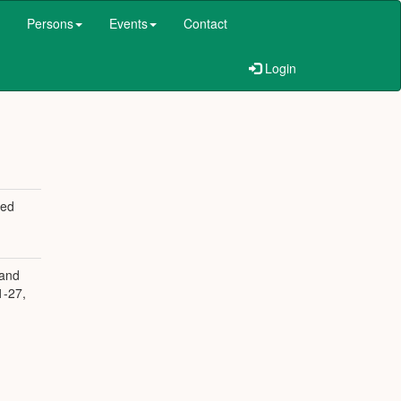
Persons
Events
Contact
Login
ged
 and
1-27,