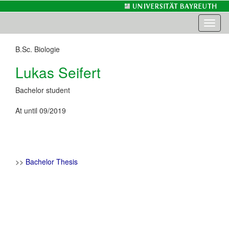
Toggl
naviga
B.Sc. Biologie
Lukas Seifert
Bachelor student
At until 09/2019
>>
Bachelor Thesis