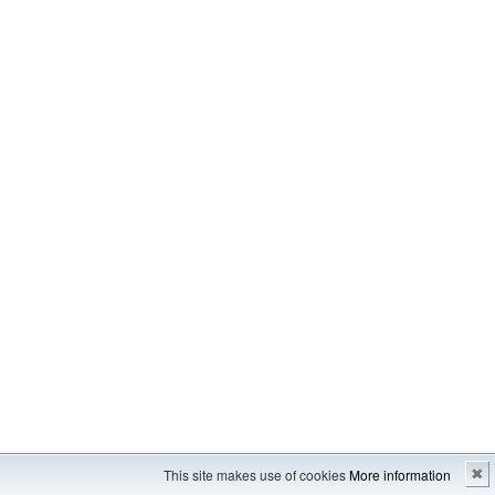
Imprint
---
Sitemap
This site makes use of cookies
More information
✖