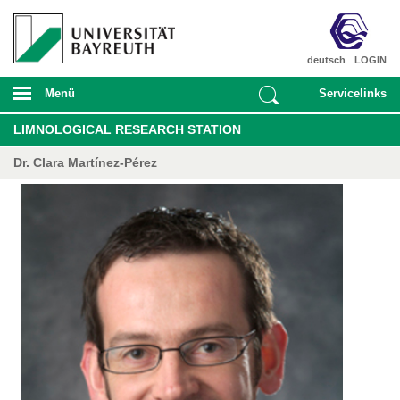
deutsch
LOGIN
Menü
Servicelinks
LIMNOLOGICAL RESEARCH STATION
Dr. Clara Martínez-Pérez