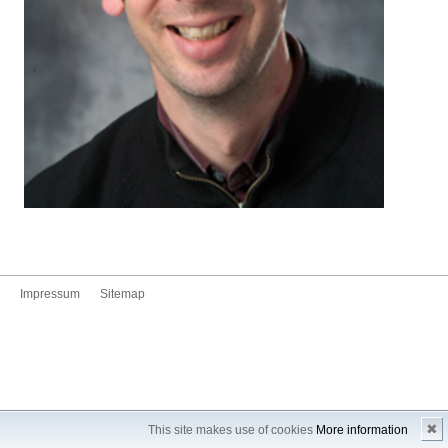
Impressum
Sitemap
✖
This site makes use of cookies
More information