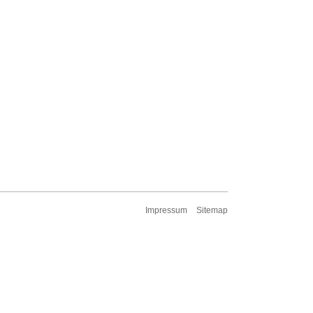
Impressum
Sitemap