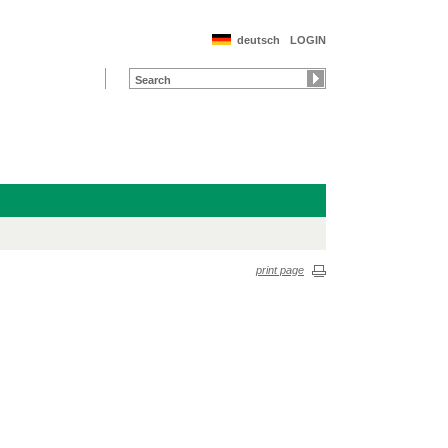
deutsch
LOGIN
print page