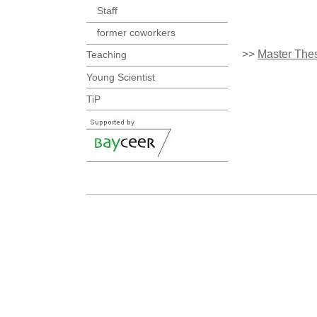
Staff
former coworkers
>>
Master The
Teaching
Young Scientist
TiP