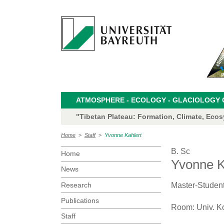
ATMOSPHERE - ECOLOGY - GLACIOLOGY CL
"Tibetan Plateau: Formation, Climate, Eco
Home
>
Staff
>
Yvonne Kahlert
B. Sc
Home
Yvonne K
News
Research
Master-Studen
Publications
Room: Univ. K
Staff