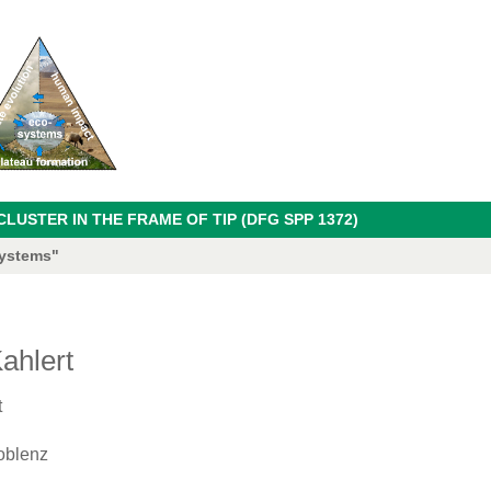
USTER IN THE FRAME OF TIP (DFG SPP 1372)
systems"
ahlert
t
oblenz