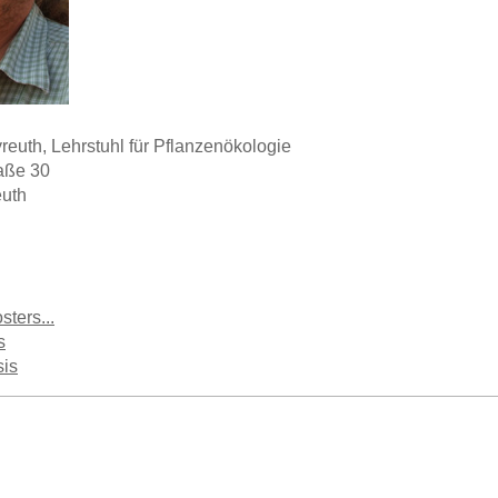
yreuth, Lehrstuhl für Pflanzenökologie
raße 30
uth
sters...
s
sis