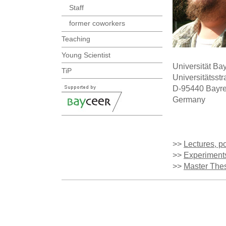
Staff
former coworkers
Teaching
Young Scientist
Universität Ba
TiP
Universitätsst
D-95440 Bayre
Germany
>>
Lectures, po
>>
Experiment
>>
Master The