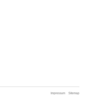
Impressum
Sitemap