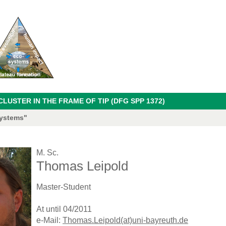
USTER IN THE FRAME OF TIP (DFG SPP 1372)
systems"
M. Sc.
Thomas Leipold
Master-Student
At until 04/2011
e-Mail:
Thomas.Leipold(at)uni-bayreuth.de