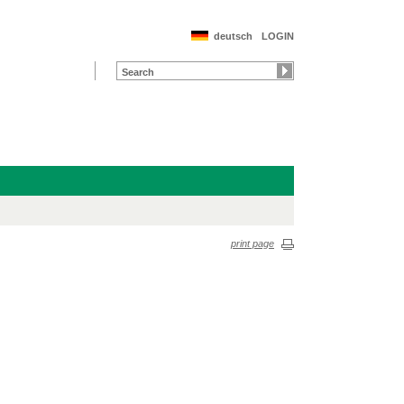
deutsch
LOGIN
print page