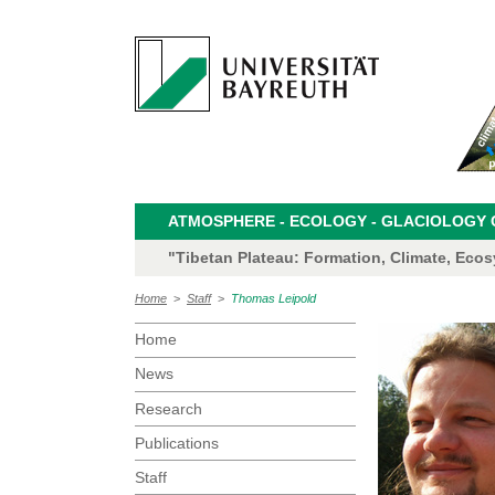
ATMOSPHERE - ECOLOGY - GLACIOLOGY CL
"Tibetan Plateau: Formation, Climate, Eco
Home
>
Staff
>
Thomas Leipold
Home
News
Research
Publications
Staff