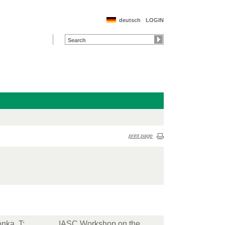
deutsch
LOGIN
print page
nka, T
;
IASC Workshop on the