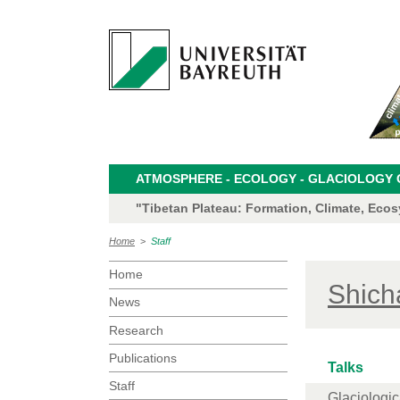
ATMOSPHERE - ECOLOGY - GLACIOLOGY CL
"Tibetan Plateau: Formation, Climate, Eco
Home
>
Staff
Home
Shich
News
Research
Publications
Talks
Staff
Glaciologica