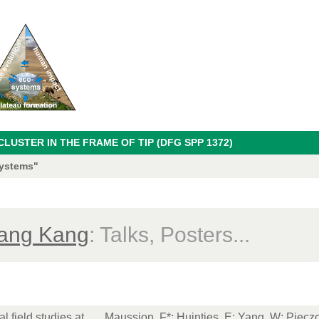
USTER IN THE FRAME OF TIP (DFG SPP 1372)
systems"
ang Kang
: Talks, Posters...
l field studies at
Maussion, F*
;
Huintjes, E
; Yang, W;
Pieczo