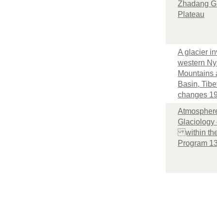
Zhadang Gl
Plateau
A glacier in
western Ny
Mountains
Basin, Tibe
changes 1
Atmosphere
Glaciology 
within the
Program 1