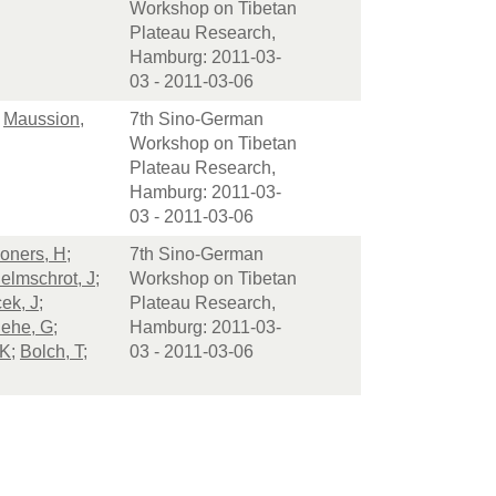
Workshop on Tibetan
Plateau Research,
Hamburg: 2011-03-
03 - 2011-03-06
;
Maussion,
7th Sino-German
Workshop on Tibetan
Plateau Research,
Hamburg: 2011-03-
03 - 2011-03-06
oners, H
;
7th Sino-German
elmschrot, J
;
Workshop on Tibetan
ek, J
;
Plateau Research,
ehe, G
;
Hamburg: 2011-03-
 K
;
Bolch, T
;
03 - 2011-03-06