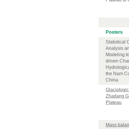
Posters
Statistical
Analysis a
Modeling t
driven Cha
Hydrologic
the Nam Co
China
Glaciologica
Zhadang Gl
Plateau
Mass balan