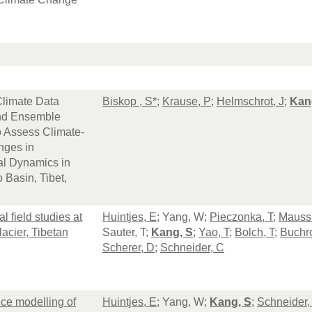
 Climate Data
Biskop , S*
;
Krause, P
;
Helmschrot, J
;
Kan
nd Ensemble
o Assess Climate-
nges in
al Dynamics in
 Basin, Tibet,
l field studies at
Huintjes, E
; Yang, W;
Pieczonka, T
;
Maussi
acier, Tibetan
Sauter, T;
Kang, S
;
Yao, T
;
Bolch, T
;
Buchro
Scherer, D
;
Schneider, C
ce modelling of
Huintjes, E
; Yang, W;
Kang, S
;
Schneider,