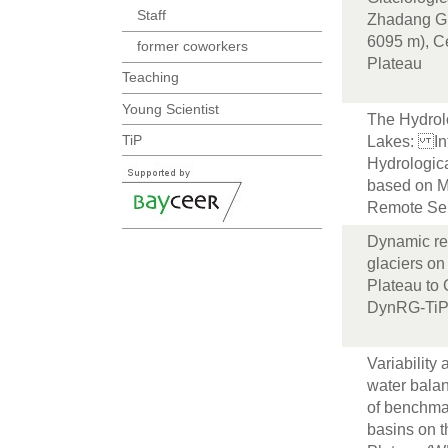
Staff
Zhadang Gl
6095 m), Ce
former coworkers
Plateau
Teaching
Young Scientist
The Hydrol
TiP
Lakes: In
Hydrologic
based on M
Remote Se
Dynamic re
glaciers on
Plateau to
DynRG-Ti
Variability 
water bala
of benchma
basins on t