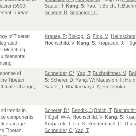
acier (5500-
Sauter, T;
Kang, S
;
Yao, T
;
Bolch, T
;
Buchro
ntral Tibetan
Scherer, D
;
Schneider, C
ogy of Tibetan
Krause, P
;
Biskop , S
;
Fink, M
;
Helmschrot,
tegrated
Hochschild, V
;
Kang, S
;
Kropacek, J
;
Flüg
al Modelling
ultisensoral
nsing
sponse of
Schneider, C*
;
Yao, T
;
Buchroithner, M
;
Bol
 the Tibetan
S
;
Scherer, D
; Yang, W;
Maussion, F
;
Huint
 Climate Change,
Sauter, T; Bhattacharya, A;
Pieczonka, T
P
and trends in
Scherer, D*
;
Bendix, J
;
Bolch, T
;
Buchroith
nce components
Flügel, W-A
;
Hochschild, V
;
Kang, S
;
Krau
rk drainage
Kropacek, J
; Liu, S; Reudenbach, C;
Thies
he Tibetan
Schneider, C
;
Yao, T