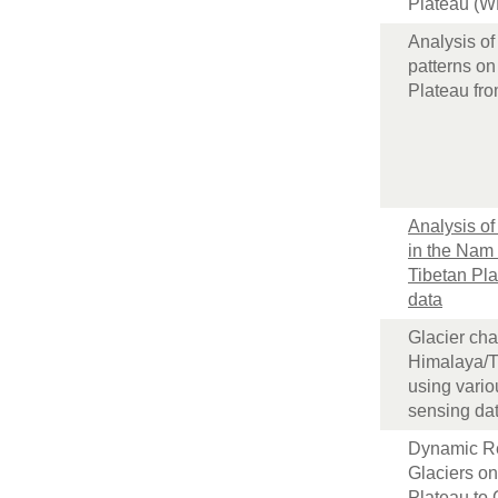
Plateau (W
Analysis of
patterns on
Plateau fr
Analysis of
in the Nam
Tibetan Pl
data
Glacier cha
Himalaya/T
using vari
sensing da
Dynamic R
Glaciers on
Plateau to