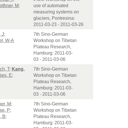
ithner, M
;
use of automated
measuring systems on
glaciers, Pontresina:
2011-03-23 - 2011-03-26
 J
;
7th Sino-German
el, W-A
Workshop on Tibetan
Plateau Research,
Hamburg: 2011-03-
03 - 2011-03-06
ch, T
;
Kang,
7th Sino-German
jes, E
;
Workshop on Tibetan
Plateau Research,
Hamburg: 2011-03-
03 - 2011-03-06
ner, M
;
7th Sino-German
se, P
;
Workshop on Tibetan
, B
;
Plateau Research,
Hamburg: 2011-03-