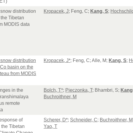
ET)
 snow distribution
Kropacek, J
; Feng, C;
Kang, S
;
Hochschil
 the Tibetan
om MODIS data
 snow distribution
Kropacek, J*
; Feng, C; Alle, M;
Kang, S
;
H
 Co basin on the
ateau from MODIS
nges in the
Bolch, T*
;
Pieczonka, T
; Bhambri, S;
Kang
ranshimalaya
Buchroithner, M
ous remote
ta
esponse of
Scherer, D*
;
Schneider, C
;
Buchroithner, M
 the Tibetan
Yao, T
 Climate Change