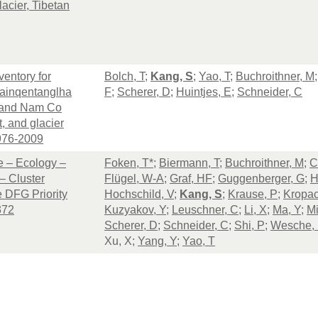
acier, Tibetan
ventory for
Bolch, T
;
Kang, S
;
Yao, T
;
Buchroithner, M
ainqentanglha
F
;
Scherer, D
;
Huintjes, E
;
Schneider, C
 and Nam Co
t, and glacier
976-2009
 – Ecology –
Foken, T*
;
Biermann, T
;
Buchroithner, M
;
C
– Cluster
Flügel, W-A
;
Graf, HF
;
Guggenberger, G
;
H
 DFG Priority
Hochschild, V
;
Kang, S
;
Krause, P
;
Kropac
372
Kuzyakov, Y
;
Leuschner, C
;
Li, X
;
Ma, Y
;
Mi
Scherer, D
;
Schneider, C
;
Shi, P
;
Wesche,
Xu, X;
Yang, Y
;
Yao, T