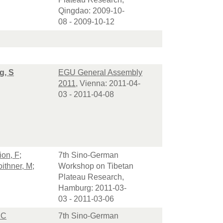
Qingdao: 2009-10-
08 - 2009-10-12
g, S
EGU General Assembly
2011
, Vienna: 2011-04-
03 - 2011-04-08
on, F
;
7th Sino-German
ithner, M
;
Workshop on Tibetan
Plateau Research,
Hamburg: 2011-03-
03 - 2011-03-06
 C
7th Sino-German