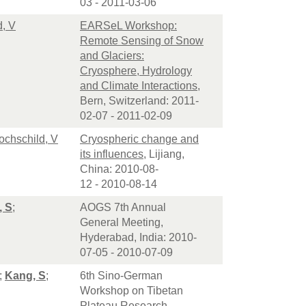
03 - 2011-03-06
d, V
EARSeL Workshop:
Remote Sensing of Snow
and Glaciers:
Cryosphere, Hydrology
and Climate Interactions
,
Bern, Switzerland: 2011-
02-07 - 2011-02-09
ochschild, V
Cryospheric change and
its influences
, Lijiang,
China: 2010-08-
12 - 2010-08-14
, S
;
AOGS 7th Annual
General Meeting,
Hyderabad, India: 2010-
07-05 - 2010-07-09
;
Kang, S
;
6th Sino-German
Workshop on Tibetan
Plateau Research,