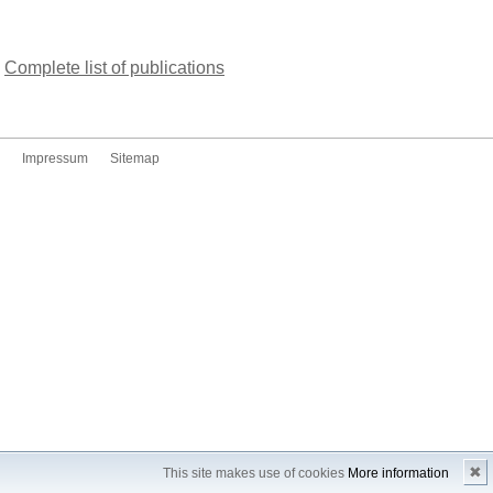
Complete list of publications
Impressum
Sitemap
✖
This site makes use of cookies
More information