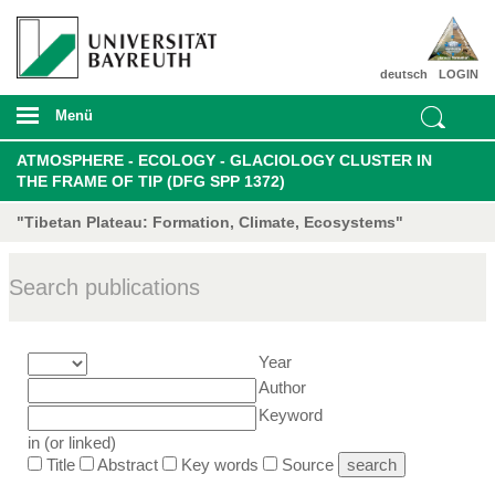
deutsch
LOGIN
Menü
ATMOSPHERE - ECOLOGY - GLACIOLOGY CLUSTER IN
THE FRAME OF TIP (DFG SPP 1372)
"Tibetan Plateau: Formation, Climate, Ecosystems"
Search publications
Year
Author
Keyword
in (or linked)
Title
Abstract
Key words
Source