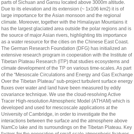
parts of Sichuan and Gansu located above 3000m altitude.
Due to its elevation and its extension (~ 1x106 km2) it is of
large importance for the Asian monsoon and the regional
climate. Moreover, together with the Himalayan Mountains it
has the largest glaciated area outside the polar regions and is
the source of major Asian rivers, highlighting tits importance
as a water resource for the cities on the Chinese East Coast.
The German Research Foundation (DFG) has initialized an
extensive research program in cooperation with the Institute of
Tibetan Plateau Research (ITP) that studies ecosystems and
climate development of the TP on various time-scales. As part
of the “Mesoscale Circulations and Energy and Gas Exchange
Over the Tibetan Plateau” sub-project turbulent surface energy
fluxes over water and land have been measured by eddy
covariance technique. We use the cloud-resolving Active
Tracer High-resolution Atmospheric Model (ATHAM) which is
developed and used for mescoscale applications at the
University of Cambridge, in order to investigate the the
interactions between the surface and the atmosphere above
NamCo lake and its surroundings on the Tibetan Plateau. Key
factors for the generation of small scale atmospheric features