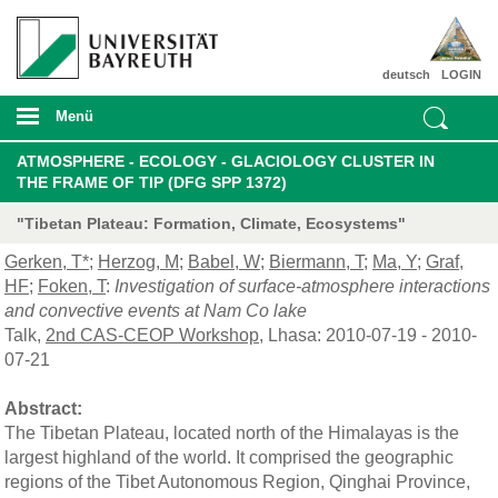
deutsch
LOGIN
Menü
ATMOSPHERE - ECOLOGY - GLACIOLOGY CLUSTER IN
THE FRAME OF TIP (DFG SPP 1372)
"Tibetan Plateau: Formation, Climate, Ecosystems"
Gerken, T*
;
Herzog, M
;
Babel, W
;
Biermann, T
;
Ma, Y
;
Graf,
HF
;
Foken, T
:
Investigation of surface-atmosphere interactions
and convective events at Nam Co lake
Talk,
2nd CAS-CEOP Workshop
, Lhasa: 2010-07-19 - 2010-
07-21
Abstract:
The Tibetan Plateau, located north of the Himalayas is the
largest highland of the world. It comprised the geographic
regions of the Tibet Autonomous Region, Qinghai Province,