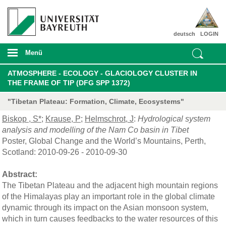
deutsch
LOGIN
Menü
ATMOSPHERE - ECOLOGY - GLACIOLOGY CLUSTER IN
THE FRAME OF TIP (DFG SPP 1372)
"Tibetan Plateau: Formation, Climate, Ecosystems"
Biskop , S*
;
Krause, P
;
Helmschrot, J
:
Hydrological system
analysis and modelling of the Nam Co basin in Tibet
Poster, Global Change and the World’s Mountains, Perth,
Scotland: 2010-09-26 - 2010-09-30
Abstract:
The Tibetan Plateau and the adjacent high mountain regions
of the Himalayas play an important role in the global climate
dynamic through its impact on the Asian monsoon system,
which in turn causes feedbacks to the water resources of this