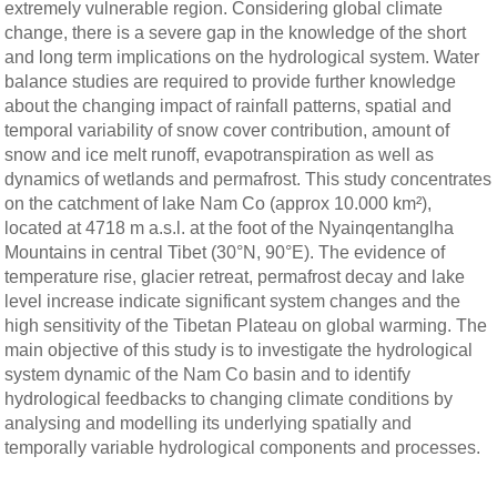
extremely vulnerable region. Considering global climate
change, there is a severe gap in the knowledge of the short
and long term implications on the hydrological system. Water
balance studies are required to provide further knowledge
about the changing impact of rainfall patterns, spatial and
temporal variability of snow cover contribution, amount of
snow and ice melt runoff, evapotranspiration as well as
dynamics of wetlands and permafrost. This study concentrates
on the catchment of lake Nam Co (approx 10.000 km²),
located at 4718 m a.s.l. at the foot of the Nyainqentanglha
Mountains in central Tibet (30°N, 90°E). The evidence of
temperature rise, glacier retreat, permafrost decay and lake
level increase indicate significant system changes and the
high sensitivity of the Tibetan Plateau on global warming. The
main objective of this study is to investigate the hydrological
system dynamic of the Nam Co basin and to identify
hydrological feedbacks to changing climate conditions by
analysing and modelling its underlying spatially and
temporally variable hydrological components and processes.