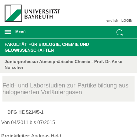
english
LOGIN
Menü
FAKULTÄT FÜR BIOLOGIE, CHEMIE UND
GEOWISSENSCHAFTEN
Juniorprofessur Atmosphärische Chemie - Prof. Dr. Anke
Nölscher
Feld- und Laborstudien zur Partikelbildung aus
halogenierten Vorläufergasen
DFG HE 5214/5-1
Von 04/2011 bis 07/2015
Projektleiter
:
Andreas Held