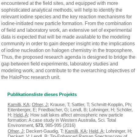
encountered at the field sites, and equipped with more
sophisticated analytical methods, will help to identify the
relevant iodine species and the key reaction mechanisms for
iodine-initiated new particle formation. From the combination
of field and laboratory work, an extensive set of experimental
data is expected that will be made available to the modeling
community in order to gain deeper insight into the implications
of iodine nucleation on halogen chemistry in the troposphere.
Thus, the proposed research agenda is designed to bridge the
gap between field experiments, laboratory studies and
modeling work, and contribute to the overarching objectives of
the HaloProc research unit.
Publikationsliste dieses Projekts
Kamilli, KA
;
Ofner, J
; Krause, T; Sattler, T; Schmitt-Kopplin, Ph;
Eitenberger, E; Friedbacher, G; Lendl, B; Lohninger, H; Schöler,
H;
Held, A
: How salt lakes affect atmospheric new particle
formation: A case study in Western Australia, Sci. Total
Environment,
573
, 985-995 (2016)
Ofner, J
; Deckert-Gaudig, T;
Kamilli, KA
;
Held, A
; Lohninger, H;
Deckert, V; Lendl, B: Tip-Enhanced Raman Spectroscopy of