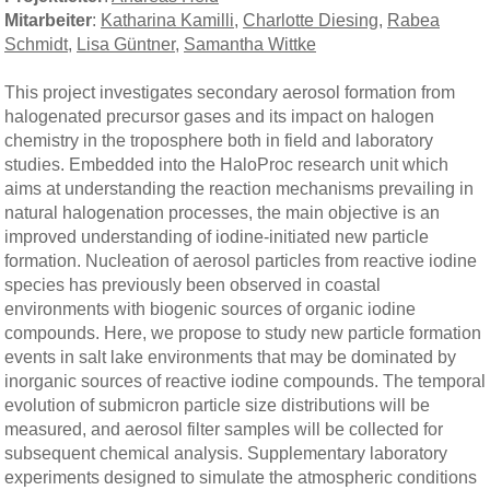
Mitarbeiter
:
Katharina Kamilli
,
Charlotte Diesing
,
Rabea
Schmidt
,
Lisa Güntner
,
Samantha Wittke
This project investigates secondary aerosol formation from
halogenated precursor gases and its impact on halogen
chemistry in the troposphere both in field and laboratory
studies. Embedded into the HaloProc research unit which
aims at understanding the reaction mechanisms prevailing in
natural halogenation processes, the main objective is an
improved understanding of iodine-initiated new particle
formation. Nucleation of aerosol particles from reactive iodine
species has previously been observed in coastal
environments with biogenic sources of organic iodine
compounds. Here, we propose to study new particle formation
events in salt lake environments that may be dominated by
inorganic sources of reactive iodine compounds. The temporal
evolution of submicron particle size distributions will be
measured, and aerosol filter samples will be collected for
subsequent chemical analysis. Supplementary laboratory
experiments designed to simulate the atmospheric conditions