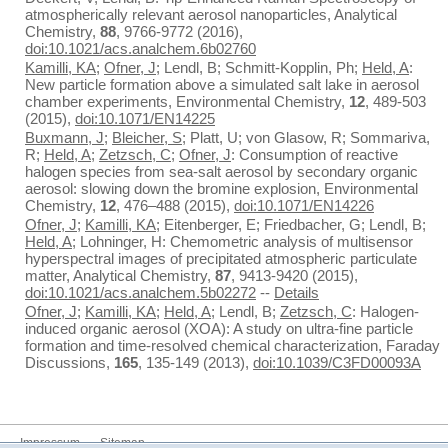
atmospherically relevant aerosol nanoparticles, Analytical
Chemistry,
88
, 9766-9772 (2016),
doi:10.1021/acs.analchem.6b02760
Kamilli, KA
;
Ofner, J
; Lendl, B; Schmitt-Kopplin, Ph;
Held, A
:
New particle formation above a simulated salt lake in aerosol
chamber experiments, Environmental Chemistry,
12
, 489-503
(2015),
doi:10.1071/EN14225
Buxmann, J
;
Bleicher, S
; Platt, U; von Glasow, R; Sommariva,
R;
Held, A
;
Zetzsch, C
;
Ofner, J
: Consumption of reactive
halogen species from sea-salt aerosol by secondary organic
aerosol: slowing down the bromine explosion, Environmental
Chemistry,
12
, 476–488 (2015),
doi:10.1071/EN14226
Ofner, J
;
Kamilli, KA
; Eitenberger, E; Friedbacher, G; Lendl, B;
Held, A
; Lohninger, H: Chemometric analysis of multisensor
hyperspectral images of precipitated atmospheric particulate
matter, Analytical Chemistry,
87
, 9413-9420 (2015),
doi:10.1021/acs.analchem.5b02272
--
Details
Ofner, J
;
Kamilli, KA
;
Held, A
; Lendl, B;
Zetzsch, C
: Halogen-
induced organic aerosol (XOA): A study on ultra-fine particle
formation and time-resolved chemical characterization, Faraday
Discussions,
165
, 135-149 (2013),
doi:10.1039/C3FD00093A
Impressum
Sitemap