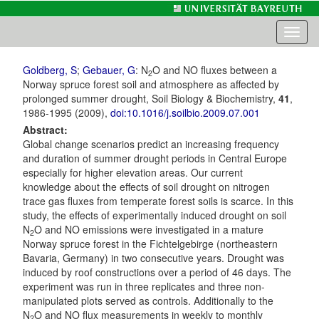
Toggl
naviga
Goldberg, S
;
Gebauer, G
: N
O and NO fluxes between a
2
Norway spruce forest soil and atmosphere as affected by
prolonged summer drought, Soil Biology & Biochemistry,
41
,
1986-1995 (2009),
doi:10.1016/j.soilbio.2009.07.001
Abstract:
Global change scenarios predict an increasing frequency
and duration of summer drought periods in Central Europe
especially for higher elevation areas. Our current
knowledge about the effects of soil drought on nitrogen
trace gas fluxes from temperate forest soils is scarce. In this
study, the effects of experimentally induced drought on soil
N
O and NO emissions were investigated in a mature
2
Norway spruce forest in the Fichtelgebirge (northeastern
Bavaria, Germany) in two consecutive years. Drought was
induced by roof constructions over a period of 46 days. The
experiment was run in three replicates and three non-
manipulated plots served as controls. Additionally to the
N
O and NO flux measurements in weekly to monthly
2