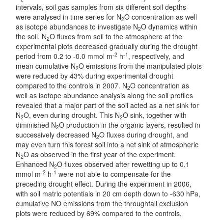
intervals, soil gas samples from six different soil depths
were analysed in time series for N
O concentration as well
2
as isotope abundances to investigate N
O dynamics within
2
the soil. N
O fluxes from soil to the atmosphere at the
2
experimental plots decreased gradually during the drought
-2
-1
period from 0.2 to -0.0 mmol m
h
, respectively, and
mean cumulative N
O emissions from the manipulated plots
2
were reduced by 43% during experimental drought
compared to the controls in 2007. N
O concentration as
2
well as isotope abundance analysis along the soil profiles
revealed that a major part of the soil acted as a net sink for
N
O, even during drought. This N
O sink, together with
2
2
diminished N
O production in the organic layers, resulted in
2
successively decreased N
O fluxes during drought, and
2
may even turn this forest soil into a net sink of atmospheric
N
O as observed in the first year of the experiment.
2
Enhanced N
O fluxes observed after rewetting up to 0.1
2
-2
-1
mmol m
h
were not able to compensate for the
preceding drought effect. During the experiment in 2006,
with soil matric potentials in 20 cm depth down to -630 hPa,
cumulative NO emissions from the throughfall exclusion
plots were reduced by 69% compared to the controls,