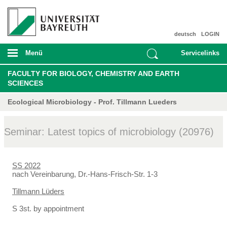
deutsch
LOGIN
Menü
Servicelinks
FACULTY FOR BIOLOGY, CHEMISTRY AND EARTH
SCIENCES
Ecological Microbiology - Prof. Tillmann Lueders
Seminar: Latest topics of microbiology (20976)
SS 2022
nach Vereinbarung, Dr.-Hans-Frisch-Str. 1-3
Tillmann Lüders
S 3st. by appointment