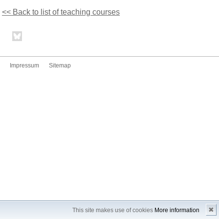
<< Back to list of teaching courses
Impressum
Sitemap
✖
This site makes use of cookies
More information