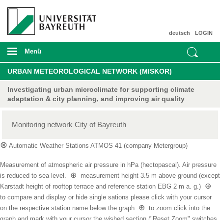
deutsch
LOGIN
Menü
URBAN METEOROLOGICAL NETWORK (MISKOR)
Investigating urban microclimate for supporting climate
adaptation & city planning, and improving air quality
Monitoring network City of Bayreuth
⊗
Automatic Weather Stations ATMOS 41 (company Metergroup)
Measurement of atmospheric air pressure in hPa (hectopascal). Air pressure
⊕
is reduced to sea level.
measurement height 3.5 m above ground (except
⊕
Karstadt height of rooftop terrace and reference station EBG 2 m a. g.)
to compare and display or hide single sations please click with your cursor
⊕
on the respective station name below the graph
to zoom click into the
graph and mark with your cursor the wished section ("Reset Zoom" switches