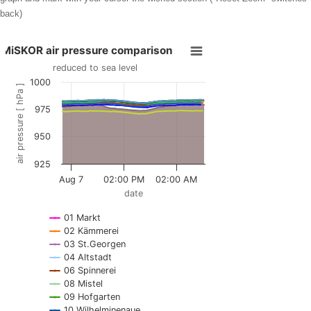
back)