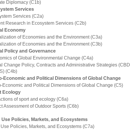
ate Diplomacy (C1b)
ystem Services
ystem Services (C2a)
ent Research in Ecosystem Services (C2b)
al Economy
lization of Economies and the Environment (C3a)
lization of Economies and the Environment (C3b)
al Policy and Governance
omics of Global Environmental Change (C4a)
l Change Policy, Contracts and Administrative Strategies (CB
S) (C4b)
o-Economic and Political Dimensions of Global Change
-Economic and Political Dimensions of Global Change (C5)
t Ecology
actions of sport and ecology (C6a)
t Assessment of Outdoor Sports (C6b)
 Use Policies, Markets, and Ecosystems
Use Policies, Markets, and Ecosystems (C7a)