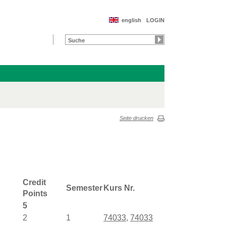
english
LOGIN
Seite drucken
Credit
Semester
Kurs Nr.
Points
5
2
1
74033
,
74033