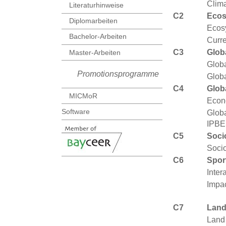
Clim
Literaturhinweise
C2
Ecos
Diplomarbeiten
Ecos
Bachelor-Arbeiten
Curr
C3
Glob
Master-Arbeiten
Globa
Promotionsprogramme
Globa
C4
Glob
MICMoR
Econ
Software
Globa
IPBE
C5
Soci
Socio
C6
Spor
Inter
Impac
C7
Land
Land 