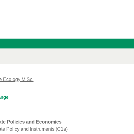
e Ecology M.Sc.
ange
ate Policies and Economics
te Policy and Instruments (C1a)