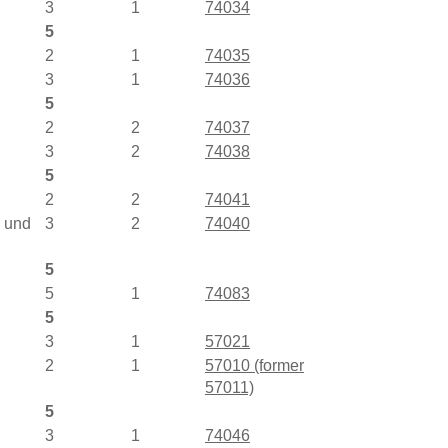
3
1
74034
5
2
1
74035
3
1
74036
5
2
2
74037
3
2
74038
5
2
2
74041
D und
3
2
74040
5
5
1
74083
5
3
1
57021
2
1
57010 (former
57011)
5
3
1
74046