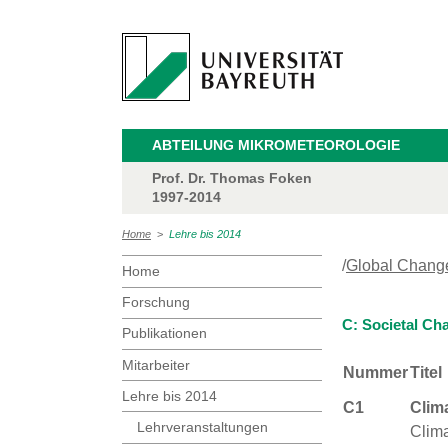
ABTEILUNG MIKROMETEOROLOGIE
Prof. Dr. Thomas Foken
1997-2014
Home
>
Lehre bis 2014
/
Global Chang
Home
Forschung
C: Societal Ch
Publikationen
Mitarbeiter
Nummer
Titel
Lehre bis 2014
C1
Clim
Lehrveranstaltungen
Clima