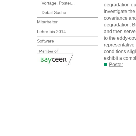
Vortäge, Poster...
degradation du
investigate th
Detail-Suche
covariance and
Mitarbeiter
degradation. B
and then serve 
Lehre bis 2014
to the eddy-co
Software
representative 
conditions slig
exhibit a compl
Poster