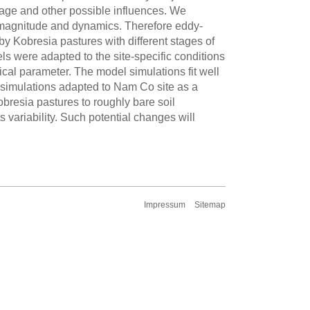
age and other possible influences. We
n magnitude and dynamics. Therefore eddy-
 Kobresia pastures with different stages of
were adapted to the site-specific conditions
ical parameter. The model simulations fit well
 simulations adapted to Nam Co site as a
obresia pastures to roughly bare soil
s variability. Such potential changes will
Impressum
Sitemap