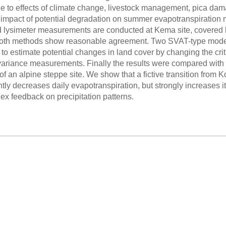
e to effects of climate change, livestock management, pica dam
e impact of potential degradation on summer evapotranspiratio
 lysimeter measurements are conducted at Kema site, covered by
oth methods show reasonable agreement. Two SVAT-type models 
to estimate potential changes in land cover by changing the crit
variance measurements. Finally the results were compared with
of an alpine steppe site. We show that a fictive transition from K
htly decreases daily evapotranspiration, but strongly increases it
ex feedback on precipitation patterns.