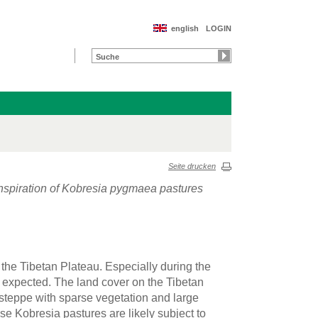
english
LOGIN
Seite drucken
spiration of Kobresia pygmaea pastures
 the Tibetan Plateau. Especially during the
 expected. The land cover on the Tibetan
steppe with sparse vegetation and large
se Kobresia pastures are likely subject to