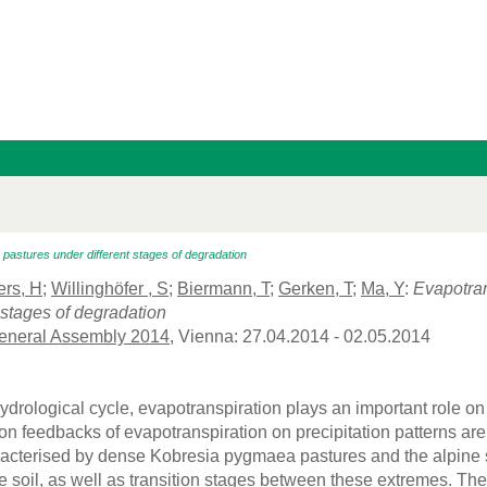
pastures under different stages of degradation
rs, H
;
Willinghöfer , S
;
Biermann, T
;
Gerken, T
;
Ma, Y
:
Evapotran
 stages of degradation
neral Assembly 2014
, Vienna: 27.04.2014 - 02.05.2014
hydrological cycle, evapotranspiration plays an important role on
 feedbacks of evapotranspiration on precipitation patterns are
racterised by dense Kobresia pygmaea pastures and the alpine 
re soil, as well as transition stages between these extremes. The