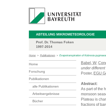
ABTEILUNG MIKROMETEOROLOGIE
Prof. Dr. Thomas Foken
1997-2014
Home
>
Publikationen
>
Evapotranspiration of Kobresia pygmaea 
Babel, W
;
Cone
Home
under different
Forschung
Poster,
EGU Ge
Publikationen
Abstract:
alle Publikationen
As part of the 
Arbeitsergebnisse
monsoon season
Plateau is cha
Bücher
fractions of ba