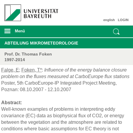
english
LOGIN
Menü
ABTEILUNG MIKROMETEOROLOGIE
Prof. Dr. Thomas Foken
1997-2014
Falge, E
;
Foken, T*
:
Influence of the energy balance closure
problem on the fluxes measured at CarboEurope flux stations
Poster, 5th CarboEurope-IP Integrated Project Meeting,
Poznan: 08.10.2007 - 12.10.2007
Abstract:
Well-known examples of problems in interpreting eddy
covariance (EC) data as biophysical flux of CO2, or energy
between the vegetation and the atmosphere are related to
conditions where basic assumptions for EC theory is not