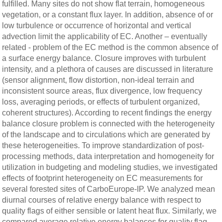
fulfilled. Many sites do not show flat terrain, homogeneous
vegetation, or a constant flux layer. In addition, absence of or
low turbulence or occurrence of horizontal and vertical
advection limit the applicability of EC. Another – eventually
related - problem of the EC method is the common absence of
a surface energy balance. Closure improves with turbulent
intensity, and a plethora of causes are discussed in literature
(sensor alignment, flow distortion, non-ideal terrain and
inconsistent source areas, flux divergence, low frequency
loss, averaging periods, or effects of turbulent organized,
coherent structures). According to recent findings the energy
balance closure problem is connected with the heterogeneity
of the landscape and to circulations which are generated by
these heterogeneities. To improve standardization of post-
processing methods, data interpretation and homogeneity for
utilization in budgeting and modeling studies, we investigated
effects of footprint heterogeneity on EC measurements for
several forested sites of CarboEurope-IP. We analyzed mean
diurnal courses of relative energy balance with respect to
quality flags of either sensible or latent heat flux. Similarly, we
compared average relative energy balances for quality flag