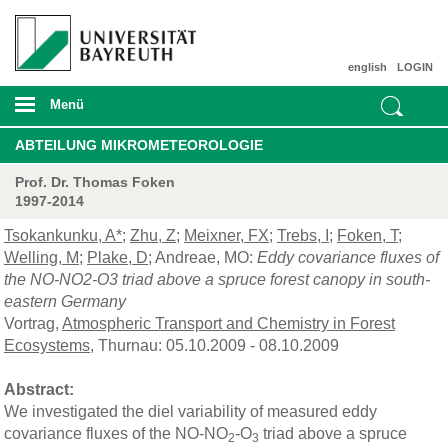
english
LOGIN
Menü
ABTEILUNG MIKROMETEOROLOGIE
Prof. Dr. Thomas Foken
1997-2014
Tsokankunku, A*
;
Zhu, Z
;
Meixner, FX
;
Trebs, I
;
Foken, T
;
Welling, M
;
Plake, D
; Andreae, MO:
Eddy covariance fluxes of
the NO-NO2-O3 triad above a spruce forest canopy in south-
eastern Germany
Vortrag,
Atmospheric Transport and Chemistry in Forest
Ecosystems
, Thurnau: 05.10.2009 - 08.10.2009
Abstract:
We investigated the diel variability of measured eddy
covariance fluxes of the NO-NO
-O
triad above a spruce
2
3