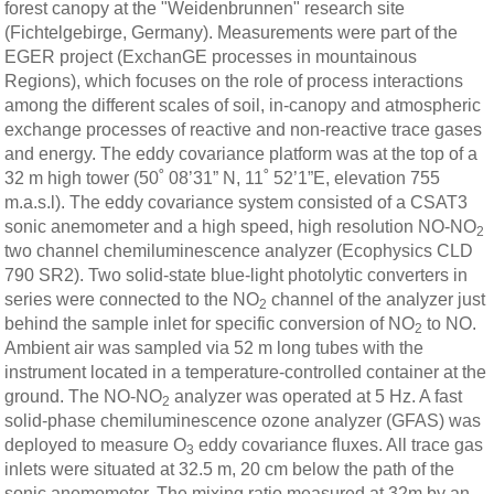
forest canopy at the "Weidenbrunnen" research site
(Fichtelgebirge, Germany). Measurements were part of the
EGER project (ExchanGE processes in mountainous
Regions), which focuses on the role of process interactions
among the different scales of soil, in-canopy and atmospheric
exchange processes of reactive and non-reactive trace gases
and energy. The eddy covariance platform was at the top of a
32 m high tower (50˚ 08’31” N, 11˚ 52’1”E, elevation 755
m.a.s.l). The eddy covariance system consisted of a CSAT3
sonic anemometer and a high speed, high resolution NO-NO
2
two channel chemiluminescence analyzer (Ecophysics CLD
790 SR2). Two solid-state blue-light photolytic converters in
series were connected to the NO
channel of the analyzer just
2
behind the sample inlet for specific conversion of NO
to NO.
2
Ambient air was sampled via 52 m long tubes with the
instrument located in a temperature-controlled container at the
ground. The NO-NO
analyzer was operated at 5 Hz. A fast
2
solid-phase chemiluminescence ozone analyzer (GFAS) was
deployed to measure O
eddy covariance fluxes. All trace gas
3
inlets were situated at 32.5 m, 20 cm below the path of the
sonic anemometer. The mixing ratio measured at 32m by an