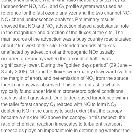
independent NO, NO
, and O
profile system was used as
2
3
reference for the fast ozone analyzer and the two channel NO-
NO
chemiluminescence analyzer. Preliminary results
2
showed that NO and NO
advection played a substantial role
2
in the magnitude and direction of the ﬂuxes at the site. The
main source of the advection was a busy country road situated
about 2 km west of the site. Extended periods of fluxes
unaffected by advection of anthropogenic NOx usually
occurred on Sundays when the amount of traffic was
significantly lower. During the "golden days period" (29 June –
3 July 2008), NO and O
ﬂuxes were mainly downward (within
3
the margin of error), and net emission of NO
from the spruce
2
forest canopy was observed. This is in contrast to what is
typically found under ideal micrometeorological conditions
such as short grassland. Due to decreased turbulence within
the taller forest canopy O
reacted with NO to form NO
,
3
2
depleting NO in the canopy to such extent that the canopy
became a sink for NO above the canopy. In this respect, the
ratio of chemical reaction timescales to turbulent transport
timescales plays an important role in determining whether the