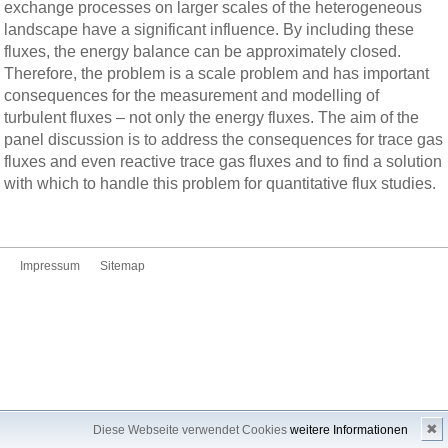
exchange processes on larger scales of the heterogeneous
landscape have a significant influence. By including these
fluxes, the energy balance can be approximately closed.
Therefore, the problem is a scale problem and has important
consequences for the measurement and modelling of
turbulent fluxes – not only the energy fluxes. The aim of the
panel discussion is to address the consequences for trace gas
fluxes and even reactive trace gas fluxes and to find a solution
with which to handle this problem for quantitative flux studies.
Impressum
Sitemap
✖
Diese Webseite verwendet Cookies
weitere Informationen