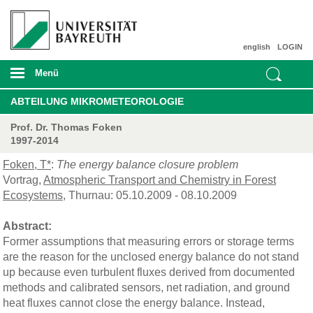
english
LOGIN
Menü
ABTEILUNG MIKROMETEOROLOGIE
Prof. Dr. Thomas Foken
1997-2014
Foken, T*
:
The energy balance closure problem
Vortrag,
Atmospheric Transport and Chemistry in Forest
Ecosystems
, Thurnau: 05.10.2009 - 08.10.2009
Abstract:
Former assumptions that measuring errors or storage terms
are the reason for the unclosed energy balance do not stand
up because even turbulent fluxes derived from documented
methods and calibrated sensors, net radiation, and ground
heat fluxes cannot close the energy balance. Instead,