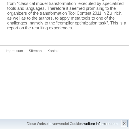
from “classical model transformation” executed by specialized
tools and languages. Therefore it seemed promising to the
organizers of the transformation Tool Contest 2011 in Zu¨ rich,
as well as to the authors, to apply meta tools to one of the
challenges, namely to the “compiler optimization task”. This is a
report on the resulting experiences.
Impressum
Sitemap
Kontakt
✖
Diese Webseite verwendet Cookies
weitere Informationen