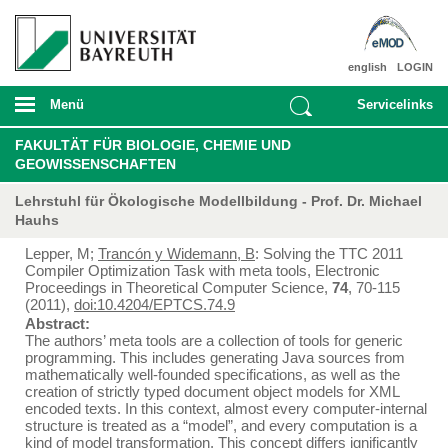
english
LOGIN
Menü
Servicelinks
FAKULTÄT FÜR BIOLOGIE, CHEMIE UND
GEOWISSENSCHAFTEN
Lehrstuhl für Ökologische Modellbildung - Prof. Dr. Michael
Hauhs
Lepper, M;
Trancón y Widemann, B
: Solving the TTC 2011
Compiler Optimization Task with meta tools, Electronic
Proceedings in Theoretical Computer Science,
74
, 70-115
(2011),
doi:10.4204/EPTCS.74.9
Abstract:
The authors’ meta tools are a collection of tools for generic
programming. This includes generating Java sources from
mathematically well-founded specifications, as well as the
creation of strictly typed document object models for XML
encoded texts. In this context, almost every computer-internal
structure is treated as a “model”, and every computation is a
kind of model transformation. This concept differs ignificantly