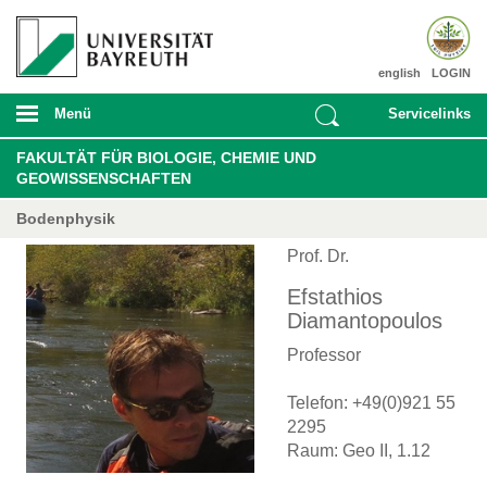
english
LOGIN
Menü
Servicelinks
FAKULTÄT FÜR BIOLOGIE, CHEMIE UND
GEOWISSENSCHAFTEN
Bodenphysik
Prof. Dr.
Efstathios
Diamantopoulos
Professor
Telefon: +49(0)921 55
2295
Raum: Geo II, 1.12