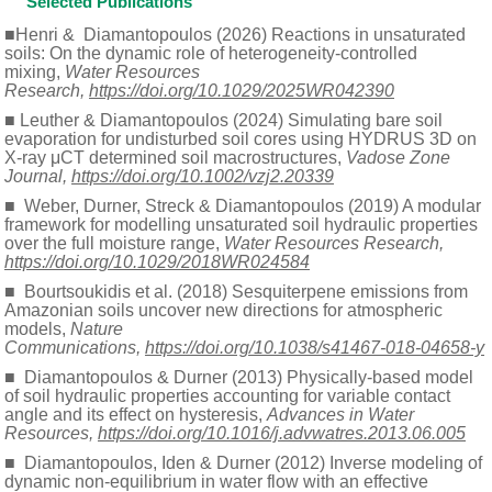
Selected Publications
■Henri & Diamantopoulos (2026) Reactions in unsaturated
soils: On the dynamic role of heterogeneity-controlled
mixing,
Water Resources
Research,
https://doi.org/10.1029/2025WR042390
■ Leuther & Diamantopoulos (2024) Simulating bare soil
evaporation for undisturbed soil cores using HYDRUS 3D on
X-ray μCT determined soil macrostructures,
Vadose Zone
Journal,
https://doi.org/10.1002/vzj2.20339
■ Weber, Durner, Streck & Diamantopoulos (2019) A modular
framework for modelling unsaturated soil hydraulic properties
over the full moisture range,
Water Resources Research,
https://doi.org/10.1029/2018WR024584
■ Bourtsoukidis et al. (2018) Sesquiterpene emissions from
Amazonian soils uncover new directions for atmospheric
models,
Nature
Communications,
https://doi.org/10.1038/s41467-018-04658-y
■ Diamantopoulos & Durner (2013) Physically-based model
of soil hydraulic properties accounting for variable contact
angle and its effect on hysteresis,
Advances in Water
Resources,
https://doi.org/10.1016/j.advwatres.2013.06.005
■ Diamantopoulos, Iden & Durner (2012) Inverse modeling of
dynamic non-equilibrium in water flow with an effective