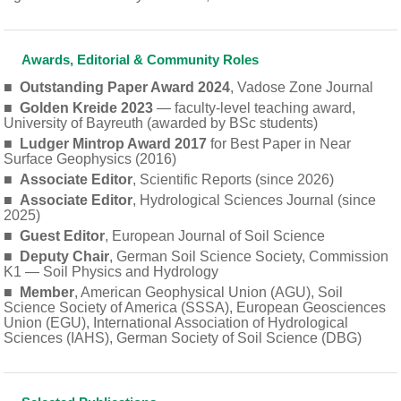
Awards, Editorial & Community Roles
■
Outstanding Paper Award 2024
, Vadose Zone Journal
■
Golden Kreide 2023
— faculty-level teaching award,
University of Bayreuth (awarded by BSc students)
■
Ludger Mintrop Award 2017
for Best Paper in Near
Surface Geophysics (2016)
■
Associate Editor
, Scientific Reports (since 2026)
■
Associate Editor
, Hydrological Sciences Journal (since
2025)
■
Guest Editor
, European Journal of Soil Science
■
Deputy Chair
, German Soil Science Society, Commission
K1 — Soil Physics and Hydrology
■
Member
, American Geophysical Union (AGU), Soil
Science Society of America (SSSA), European Geosciences
Union (EGU), International Association of Hydrological
Sciences (IAHS), German Society of Soil Science (DBG)