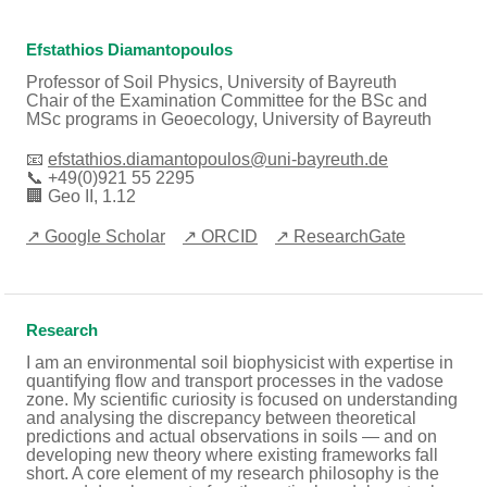
Efstathios Diamantopoulos
Professor of Soil Physics, University of Bayreuth
Chair of the Examination Committee for the BSc and
MSc programs in Geoecology, University of Bayreuth
📧
efstathios.diamantopoulos@uni-bayreuth.de
📞 +49(0)921 55 2295
🏢 Geo II, 1.12
↗ Google Scholar
↗ ORCID
↗ ResearchGate
Research
I am an environmental soil biophysicist with expertise in
quantifying flow and transport processes in the vadose
zone. My scientific curiosity is focused on understanding
and analysing the discrepancy between theoretical
predictions and actual observations in soils — and on
developing new theory where existing frameworks fall
short. A core element of my research philosophy is the