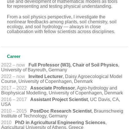
use and development of mathematical models as tools
for representing and testing physical understanding.
From a soil physics perspective, I investigate the
nonlinear feedbacks among plants, soil chemistry, soil
ecology, and soil hydrology — always in close
collaboration with fellow scientists across disciplines.
Career
2022 – now
Full Professor (W3), Chair of Soil Physics
,
University of Bayreuth, Germany
2022 – now
Invited Lecturer
, Daisy Agroecological Model
Course, University of Copenhagen, Denmark
2017 – 2022
Associate Professor
, Agro-hydrology and
Biophysical Modelling, University of Copenhagen, Denmark
2016 – 2017
Assistant Project Scientist
, UC Davis, CA,
USA
2010 – 2015
PostDoc Research Scientist
, Braunschweig
Institute of Technology, Germany
2010
PhD in Agricultural Engineering Sciences
,
Agricultural University of Athens, Greece