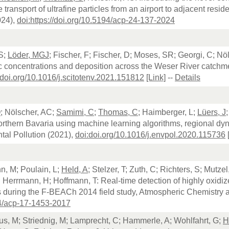
e transport of ultrafine particles from an airport to adjacent res
024),
doi:https://doi.org/10.5194/acp-24-137-2024
S;
Löder, MGJ
; Fischer, F; Fischer, D; Moses, SR; Georgi, C; Nö
c concentrations and deposition across the Weser River catchme
:doi.org/10.1016/j.scitotenv.2021.151812
[Link]
--
Details
O
; Nölscher, AC;
Samimi, C
;
Thomas, C
; Haimberger, L;
Lüers, J
rthern Bavaria using machine learning algorithms, regional dy
al Pollution (2021),
doi:doi.org/10.1016/j.envpol.2020.115736
, M; Poulain, L;
Held, A
; Stelzer, T; Zuth, C; Richters, S; Mutze
; Herrmann, H; Hoffmann, T: Real-time detection of highly oxi
during the F-BEACh 2014 field study, Atmospheric Chemistry 
4/acp-17-1453-2017
aus, M; Striednig, M; Lamprecht, C; Hammerle, A; Wohlfahrt, G;
H