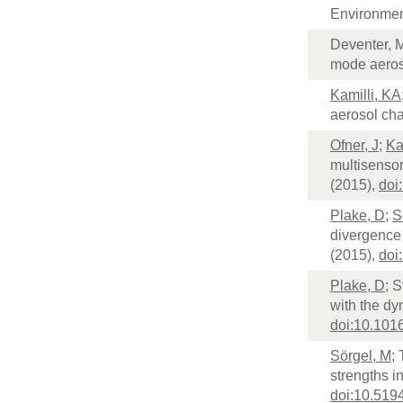
Environmen
Deventer, 
mode aeroso
Kamilli, KA
aerosol ch
Ofner, J
;
Ka
multisensor
(2015),
doi
Plake, D
;
S
divergence
(2015),
doi
Plake, D
; S
with the d
doi:10.1016
Sörgel, M
;
strengths 
doi:10.519