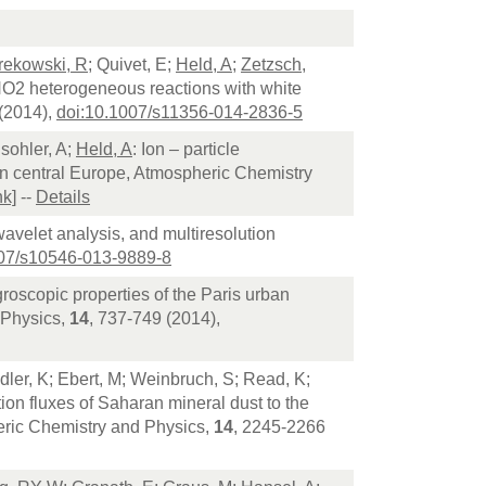
rekowski, R
; Quivet, E;
Held, A
;
Zetzsch,
 NO2 heterogeneous reactions with white
(2014),
doi:10.1007/s11356-014-2836-5
sohler, A;
Held, A
: Ion – particle
e in central Europe, Atmospheric Chemistry
nk]
--
Details
 wavelet analysis, and multiresolution
007/s10546-013-9889-8
roscopic properties of the Paris urban
 Physics,
14
, 737-749 (2014),
ndler, K; Ebert, M; Weinbruch, S; Read, K;
on fluxes of Saharan mineral dust to the
heric Chemistry and Physics,
14
, 2245-2266