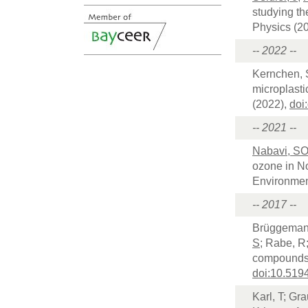
studying th
Physics (2
-- 2022 --
Kernchen, 
microplasti
(2022),
doi
-- 2021 --
Nabavi, S
ozone in No
Environment
-- 2017 --
Brüggemann
S
; Rabe, R
compounds 
doi:10.519
Karl, T; Gr