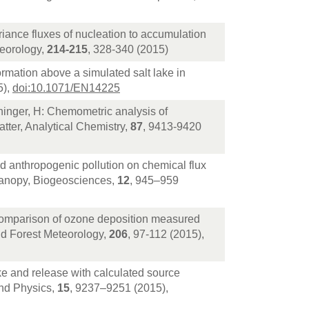
riance fluxes of nucleation to accumulation
teorology,
214-215
, 328-340 (2015)
ormation above a simulated salt lake in
5),
doi:10.1071/EN14225
ninger, H: Chemometric analysis of
tter, Analytical Chemistry,
87
, 9413-9420
nd anthropogenic pollution on chemical flux
canopy, Biogeosciences,
12
, 945–959
omparison of ozone deposition measured
nd Forest Meteorology,
206
, 97-112 (2015),
 and release with calculated source
and Physics,
15
, 9237–9251 (2015),