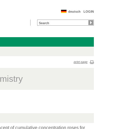
deutsch
LOGIN
print page
mistry
ncept of cumulative concentration roses for