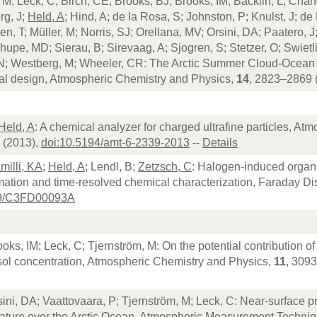
 M; Leck, C; Birch, CE; Brooks, BJ; Brooks, IM; Bäcklin, L; Cha
rg, J;
Held, A
; Hind, A; de la Rosa, S; Johnston, P; Knulst, J; de 
en, T; Müller, M; Norris, SJ; Orellana, MV; Orsini, DA; Paatero, 
Shupe, MD; Sierau, B; Sirevaag, A; Sjogren, S; Stetzer, O; Swietl
N; Westberg, M; Wheeler, CR: The Arctic Summer Cloud-Ocean
al design, Atmospheric Chemistry and Physics,
14
, 2823–2869 
Held, A
: A chemical analyzer for charged ultrafine particles, 
 (2013),
doi:10.5194/amt-6-2339-2013
--
Details
milli, KA
;
Held, A
; Lendl, B;
Zetzsch, C
: Halogen-induced organi
rmation and time-resolved chemical characterization, Faraday D
39/C3FD00093A
ooks, IM; Leck, C; Tjernström, M: On the potential contribution of
sol concentration, Atmospheric Chemistry and Physics,
11
, 309
sini, DA; Vaattovaara, P; Tjernström, M; Leck, C: Near-surface p
ature over the Arctic Ocean, Atmospheric Measurement Techni