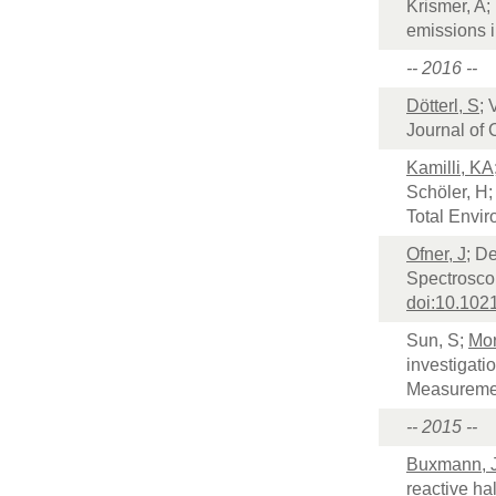
Krismer, A;
emissions i
-- 2016 --
Dötterl, S
; 
Journal of
Kamilli, KA
Schöler, H
Total Envi
Ofner, J
; D
Spectroscop
doi:10.102
Sun, S;
Mor
investigati
Measureme
-- 2015 --
Buxmann, 
reactive ha