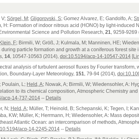
 V;
Sörgel, M
;
Gligorovski, S
; Gomez Alvarez, E; Gandolfo, A;
St
, H: Formation of indoor nitrous acid (HONO) by light-induced
, Environmental Science and Pollution Research,
21
, 9259-9269 
Klein, F
; Birmili, W; Größ, J; Kulmala, M; Manninen, HE; Wieden
s during particle formation and growth at a coniferous forest sit
s,
14
, 10547-10563 (2014),
doi:10.5194/acp-14-10547-2014
[Li
ectral analysis of turbulent aerosol fluxes by Fourier transform,
ion, Boundary-Layer Meteorology,
151
, 79-94 (2014),
doi:10.1
; Poulain, L;
Held, A
; Nowak, A; Birmili, W; Wiedensohler, A: Hyg
relation to its chemical composition, Atmospheric Chemistry and
4/acp-14-737-2014
--
Details
r, N;
Held, A
; Müller, T; Heinold, B; Schepanski, K; Tegen, I; Ka
ba, KW; Müller, K; Herrmann, H; Wiedensohler, A: Mass depositi
rtheast Atlantic Ocean: an intercomparison of methods, Atmosp
:10.5194/acp-14-2245-2014
--
Details