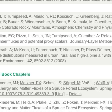
l, T; Turnipseed, A; Mauldin, RL; Kosciuch, E; Greenberg, J; Ra
 B; Bauer, S; Wiedensohler, A; Bonn, B; Kulmala, M; Guenther, A
he Colorado Rocky Mountains, Atmospheric Chemistry and Phys
tton, EG; Rizzo, L; Smith, JN; Turnipseed, A; Guenther, A: Rela
ber fluxes and potential proxy scalars, Boundary-Layer Meteor
rrath, A; McKeon, U; Fehrenbach, T; Niessner, R; Plass-Dülmer,
e distributions measured in urban, rural and high-alpine air with
c Environment,
42
, 8502-8512 (2008)
 Book Chapters
eventer, MJ;
Meixner, FX
; Schmitt, S;
Sörgel, M
; Voß, L;
Wolff, V
:
Energy and Matter Fluxes of a Spruce Forest Ecosystem, Spring
:10.1007/978-3-319-49389-3_9
[Link]
--
Details
Riederer, M
;
Held, A
;
Plake, D
;
Zhu, Z
;
Foken, T
;
Meixner, FX
: T
Energy and Matter Fluxes of a Spruce Forest Ecosystem, Spring