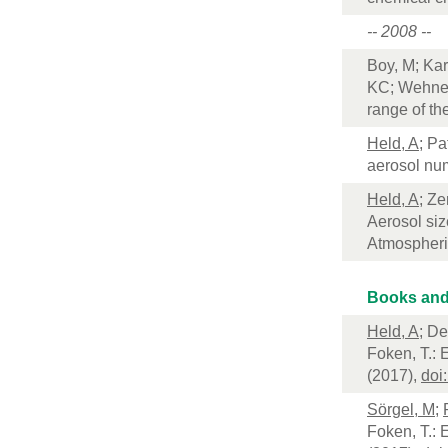
-- 2008 --
Boy, M; Kar
KC; Wehner,
range of t
Held, A
; Pa
aerosol num
Held, A
; Ze
Aerosol siz
Atmospheri
Books and
Held, A
; D
Foken, T.: 
(2017),
doi
Sörgel, M
;
Foken, T.: 