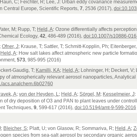
 Haun, C; Feichter, R; Lee, J: Urban eddy covariance measurem
n Central Europe, Scientific Reports,
7
, 2536 (2017),
doi:10.10
Vater, M; Rupp, T;
Held, A
: Ozone differentially affects perceptio
 Chemical Ecology,
42
, 486-489 (2016),
doi:10.1007/s10886-016
;
Ofner, J
; Krause, T; Sattler, T; Schmitt-Kopplin, Ph; Eitenberger
;
Held, A
: How salt lakes affect atmospheric new particle formatio
ronment,
573
, 985-995 (2016)
eckert-Gaudig, T;
Kamilli, KA
;
Held, A
; Lohninger, H; Deckert, V
y of atmospherically relevant aerosol nanoparticles, Analytica
1/acs.analchem.6b02760
avek, A
;
von der Heyden, L
;
Held, A
;
Sörgel, M
;
Kesselmeier, J
:
on of dry deposition of O3 and PAN to plant leaves under contro
nt Techniques,
9
, 599-617 (2016),
doi:10.5194/amt-9-599-2016
J
;
Bleicher, S
; Platt, U; von Glasow, R; Sommariva, R;
Held, A
;
Z
logen species from sea-salt aerosol by secondary organic aero