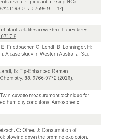
ents reveal significant missing NOx
38/s41598-017-02699-9
[Link]
n of plant volatiles in western honey bees,
-0717-8
, E; Friedbacher, G; Lendl, B; Lohninger, H;
n: A case study in Western Australia, Sci.
; Lendl, B: Tip-Enhanced Raman
l Chemistry,
88
, 9766-9772 (2016),
 Twin-cuvette measurement technique for
lled humidity conditions, Atmospheric
etzsch, C
;
Ofner, J
: Consumption of
sol: slowing down the bromine explosion,