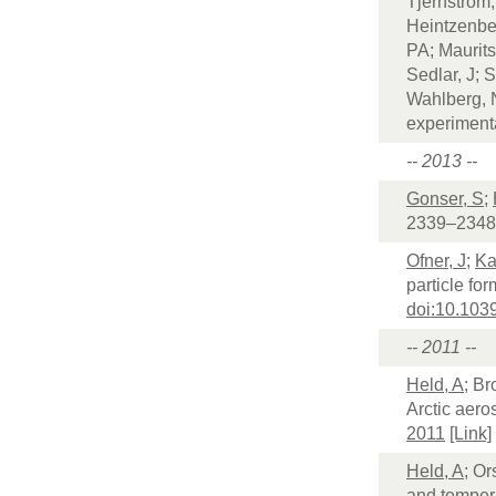
Tjernström,
Heintzenbe
PA; Maurits
Sedlar, J; 
Wahlberg, 
experiment
-- 2013 --
Gonser, S
;
2339–2348
Ofner, J
;
Ka
particle fo
doi:10.10
-- 2011 --
Held, A
; Br
Arctic aero
2011
[Link]
Held, A
; Or
and temper