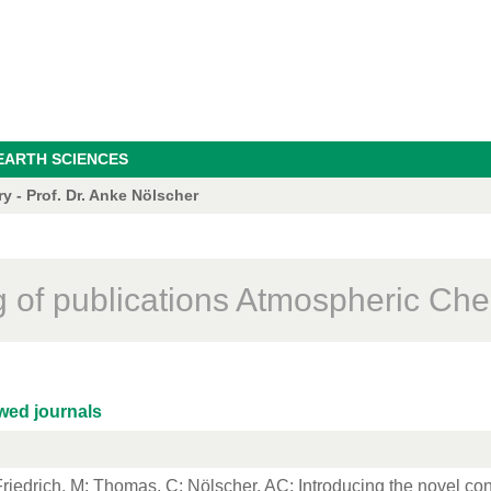
EARTH SCIENCES
 - Prof. Dr. Anke Nölscher
ng of publications Atmospheric Che
wed journals
riedrich, M
;
Thomas, C
; Nölscher, AC: Introducing the novel co