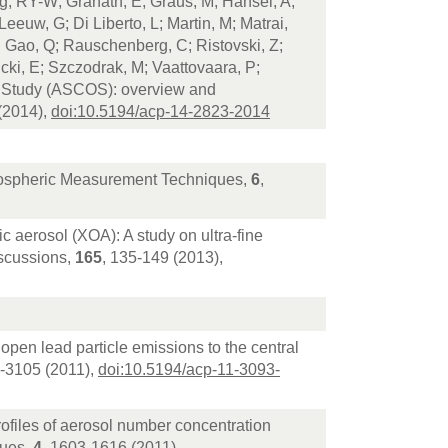
ng, RY-W; Granath, E; Graus, M; Hansel, A;
Leeuw, G; Di Liberto, L; Martin, M; Matrai,
J; Gao, Q; Rauschenberg, C; Ristovski, Z;
icki, E; Szczodrak, M; Vaattovaara, P;
 Study (ASCOS): overview and
(2014),
doi:10.5194/acp-14-2823-2014
Atmospheric Measurement Techniques,
6
,
c aerosol (XOA): A study on ultra-fine
iscussions,
165
, 135-149 (2013),
 open lead particle emissions to the central
3-3105 (2011),
doi:10.5194/acp-11-3093-
rofiles of aerosol number concentration
ques,
4
, 1603-1616 (2011),