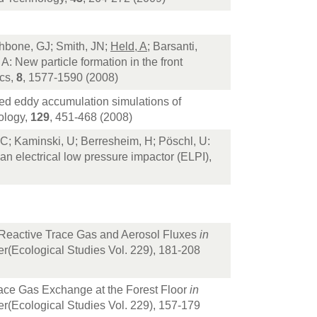
thbone, GJ; Smith, JN;
Held, A
; Barsanti,
: New particle formation in the front
ics,
8
, 1577-1590 (2008)
xed eddy accumulation simulations of
ology,
129
, 451-468 (2008)
 C; Kaminski, U; Berresheim, H; Pöschl, U:
 an electrical low pressure impactor (ELPI),
 Reactive Trace Gas and Aerosol Fluxes
in
er(Ecological Studies Vol. 229), 181-208
race Gas Exchange at the Forest Floor
in
er(Ecological Studies Vol. 229), 157-179