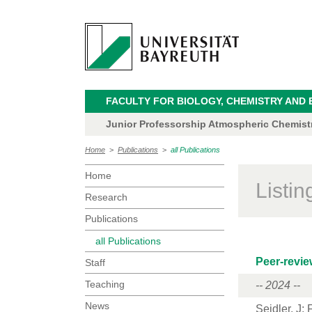
FACULTY FOR BIOLOGY, CHEMISTRY AND 
Junior Professorship Atmospheric Chemistry
Home
>
Publications
>
all Publications
Home
Listi
Research
Publications
all Publications
Peer-revie
Staff
Teaching
-- 2024 --
News
Seidler, J
;
F