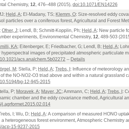
tal Chemistry,
12
, 476–488 (2015),
doi:10.1071/EN14226
MJ;
Held, A
; El-Madany, TS;
Klemm, O
: Size-resolved eddy cova
l particles over a coniferous forest, Agricultural and Forest Me
;
Ofner, J
; Lendl, B; Schmitt-Kopplin, Ph;
Held, A
: New particle f
amber experiments, Environmental Chemistry,
12
, 489-503 (201
milli, KA
; Eitenberger, E; Friedbacher, G; Lendl, B;
Held, A
; Loh
 hyperspectral images of precipitated atmospheric particulate ma
:10.1021/acs.analchem.5b02272
--
Details
örgel, M
; Stella, P;
Held, A
;
Trebs, I
: Influence of meteorology a
 of the NO-NO2-O3 triad above and within a natural grassland 
:10.5194/bg-12-945-2015
tella, P;
Moravek, A
;
Mayer, JC
; Ammann, C;
Held, A
;
Trebs, I
: C
ynamic chamber and the eddy covariance method, Agricultural a
/j.agrformet.2015.02.014
 Trebs, I; Wu, D;
Held, A
: A comparison of measured HONO uptake
in a heterogeneous forest environment, Atmospheric Chemistry 
4/acp-15-9237-2015