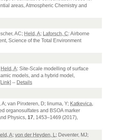
idential areas, Atmospheric Chemistry and
lscher, AC;
Held, A
;
Laforsch, C
: Airborne
nt, Science of the Total Environment
;
Held, A
: Site-Scale modelling of surface
namic models, and a hybrid model,
[Link]
--
Details
l, A; van Pinxteren, D; Iinuma, Y;
Katkevica,
dized organosulfates and BSOA marker
and Physics,
17
, 1453–1469 (2017),
eld, A
;
von der Heyden, L
; Deventer, MJ;