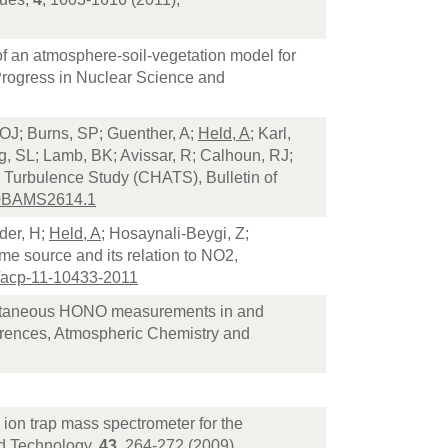
f an atmosphere-soil-vegetation model for
, Progress in Nuclear Science and
OJ; Burns, SP; Guenther, A;
Held, A
; Karl,
rg, SL; Lamb, BK; Avissar, R; Calhoun, RJ;
 Turbulence Study (CHATS), Bulletin of
10BAMS2614.1
der, H;
Held, A
; Hosaynali-Beygi, Z;
me source and its relation to NO2,
/acp-11-10433-2011
ltaneous HONO measurements in and
ferences, Atmospheric Chemistry and
 ion trap mass spectrometer for the
and Technology,
43
, 264-272 (2009)