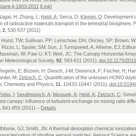
4/amt-4-1603-2011
[Link]
Nagai, H; Zhang, L;
Held, A
; Serca, D;
Klemm, O
: Development o
on of radioactive materials transport in the terrestrial biosphere
,
2
, 530-537 (2011)
; Horst, TW; Sullivan, PP; Lenschow, DH; Oncley, SP; Brown, W
; Rizzo, L; Spuler, SM; Sun, J; Turnipseed, A; Allwine, EJ; Edbu
 Massman, W; Paw U, KT; Weil, JC: The Canopy Horizontal Array
an Meteorological Society,
92
, 593-611 (2011),
doi:10.1175/20
 Regelin, E; Bozem, H; Diesch, J-M; Drewnick, F; Fischer, H; Har
arder, M;
Zetzsch, C
: Quantification of the unknown HONO dayti
c Chemistry and Physics,
11
, 10433-10447 (2011),
doi:10.5194
Trebs, I
;
Serafimovich, A
;
Moravek, A
;
Held, A
;
Zetzsch, C
: Simu
est canopy: influence of turbulent exchange on mixing ratio dif
, 841-855 (2011) --
Details
thbone, GJ; Smith, JN: A thermal desorption chemical ionization
aracterization of ultrafine aerosol particles, Aerosol Science 