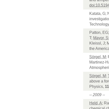
doi:10.519
Katata, G; 
investigati
Technology
Patton, EG
T;
Mayor, S
Kleissl, J;
the Americ
Sörgel, M
;
Martinez-H
Atmospheri
Sörgel, M
;
above a for
Physics,
11
-- 2009 --
Held, A
; Ra
chemical ch