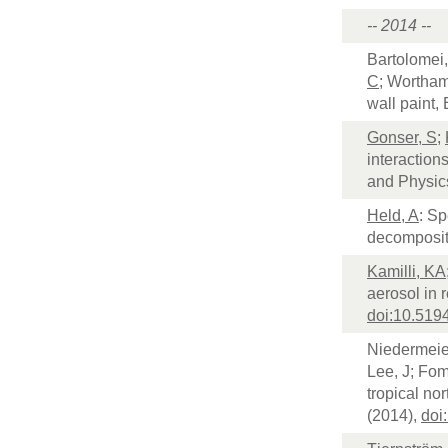
-- 2014 --
Bartolomei,
C
; Wortham
wall paint
Gonser, S
;
interaction
and Physic
Held, A
: Sp
decomposit
Kamilli, KA
aerosol in 
doi:10.519
Niedermeie
Lee, J; Fom
tropical no
(2014),
doi