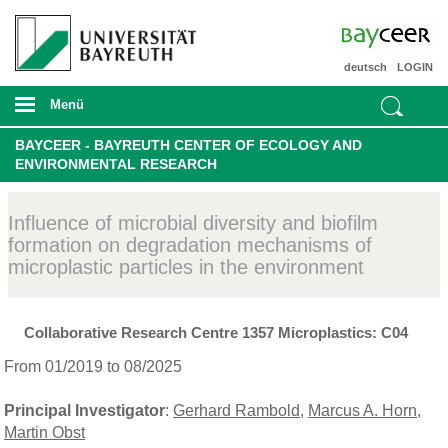
deutsch
LOGIN
Menü
BAYCEER - BAYREUTH CENTER OF ECOLOGY AND
ENVIRONMENTAL RESEARCH
Influence of microbial diversity and biofilm
formation on degradation mechanisms of
microplastic particles in the environment
Collaborative Research Centre 1357 Microplastics: C04
From 01/2019 to 08/2025
Principal Investigator
:
Gerhard Rambold
,
Marcus A. Horn
,
Martin Obst