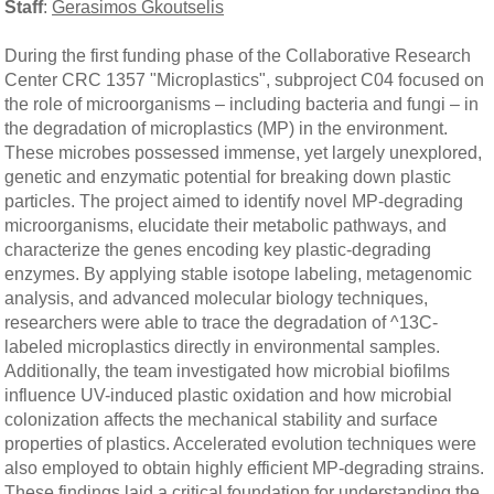
Staff
:
Gerasimos Gkoutselis
During the first funding phase of the Collaborative Research
Center CRC 1357 "Microplastics", subproject C04 focused on
the role of microorganisms – including bacteria and fungi – in
the degradation of microplastics (MP) in the environment.
These microbes possessed immense, yet largely unexplored,
genetic and enzymatic potential for breaking down plastic
particles. The project aimed to identify novel MP-degrading
microorganisms, elucidate their metabolic pathways, and
characterize the genes encoding key plastic-degrading
enzymes. By applying stable isotope labeling, metagenomic
analysis, and advanced molecular biology techniques,
researchers were able to trace the degradation of ^13C-
labeled microplastics directly in environmental samples.
Additionally, the team investigated how microbial biofilms
influence UV-induced plastic oxidation and how microbial
colonization affects the mechanical stability and surface
properties of plastics. Accelerated evolution techniques were
also employed to obtain highly efficient MP-degrading strains.
These findings laid a critical foundation for understanding the