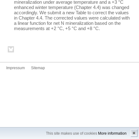
mineralization under average temperature and a +3 °C
enhanced winter temperature (Chapter 4.4) was changed
accordingly. We submit a new Table to correct the values
in Chapter 4.4. The corrected values were calculated with
a linear function for net N mineralization based on the
measurements at +2 °C, +5 °C and +8 °C.
Impressum
Sitemap
✖
This site makes use of cookies
More information