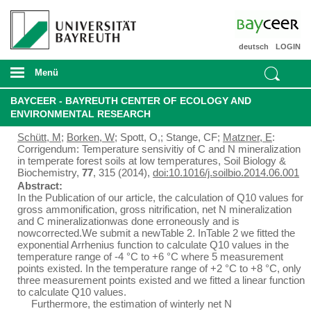
deutsch
LOGIN
Menü
BAYCEER - BAYREUTH CENTER OF ECOLOGY AND
ENVIRONMENTAL RESEARCH
Schütt, M
;
Borken, W
; Spott, O,; Stange, CF;
Matzner, E
:
Corrigendum: Temperature sensivitiy of C and N mineralization
in temperate forest soils at low temperatures, Soil Biology &
Biochemistry,
77
, 315 (2014),
doi:10.1016/j.soilbio.2014.06.001
Abstract:
In the Publication of our article, the calculation of Q10 values for
gross ammonification, gross nitrification, net N mineralization
and C mineralizationwas done erroneously and is
nowcorrected.We submit a newTable 2. InTable 2 we fitted the
exponential Arrhenius function to calculate Q10 values in the
temperature range of -4 °C to +6 °C where 5 measurement
points existed. In the temperature range of +2 °C to +8 °C, only
three measurement points existed and we fitted a linear function
to calculate Q10 values.
Furthermore, the estimation of winterly net N