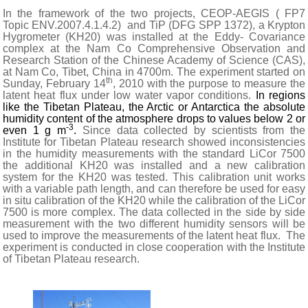
In the framework of the two projects, CEOP-AEGIS ( FP7
Topic ENV.2007.4.1.4.2)
and TiP (DFG SPP 1372), a Krypton
Hygrometer (KH20) was installed at the Eddy- Covariance
complex at the Nam Co Comprehensive Observation and
Research Station of the Chinese Academy of Science (CAS),
at Nam Co, Tibet, China in 4700m. The experiment started on
th
Sunday, February 14
, 2010
with the purpose to measure the
latent heat flux under low water vapor conditions.
In regions
like the Tibetan Plateau, the
Arctic
or
Antarctica
the absolute
humidity content of the atmosphere drops to values below 2 or
-3
even 1 g m
.
Since data collected by scientists from the
Institute for Tibetan Plateau research showed inconsistencies
in the humidity measurements with the standard LiCor 7500
the additional KH20 was installed and a new calibration
system for the KH20 was tested. This calibration unit works
with a variable path length, and can therefore be used for easy
in situ calibration of the KH20 while the calibration of the LiCor
7500 is more complex. The data collected in the side by side
measurement with the two different humidity sensors will be
used to improve the measurements of the latent heat flux.
The
experiment is conducted in close cooperation with the Institute
of Tibetan Plateau research.