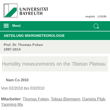
english
LOGIN
Menü
ABTEILUNG MIKROMETEOROLOGIE
Prof. Dr. Thomas Foken
1997-2014
Humidity measurements on the Tibetan Plateau
Nam Co 2010
Von 02/2010 bis 03/2010
Mitarbeiter
:
Thomas Foken
,
Tobias Biermann
,
Daniela Pfab
,
Yaoming Ma