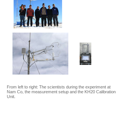
From left to right: The scientists during the experiment at
Nam Co, the measurement setup and the KH20 Calibration
Unit.