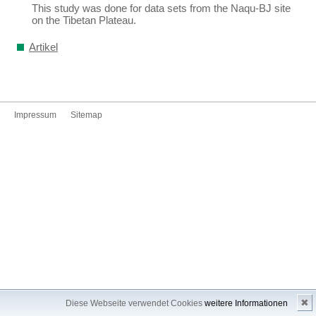
This study was done for data sets from the Naqu-BJ site
on the Tibetan Plateau.
Artikel
Impressum
Sitemap
✖
Diese Webseite verwendet Cookies
weitere Informationen