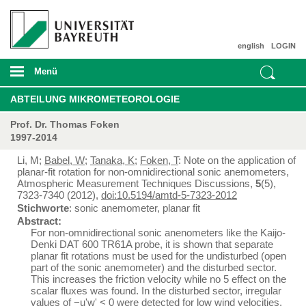
english
LOGIN
Menü
ABTEILUNG MIKROMETEOROLOGIE
Prof. Dr. Thomas Foken
1997-2014
Li, M;
Babel, W
;
Tanaka, K
;
Foken, T
: Note on the application of
planar-fit rotation for non-omnidirectional sonic anemometers,
Atmospheric Measurement Techniques Discussions,
5
(5),
7323-7340 (2012),
doi:10.5194/amtd-5-7323-2012
Stichworte
: sonic anemometer, planar fit
Abstract:
For non-omnidirectional sonic anenometers like the Kaijo-
Denki DAT 600 TR61A probe, it is shown that separate
planar fit rotations must be used for the undisturbed (open
part of the sonic anemometer) and the disturbed sector.
This increases the friction velocity while no 5 effect on the
scalar fluxes was found. In the disturbed sector, irregular
values of −u'w' < 0 were detected for low wind velocities.