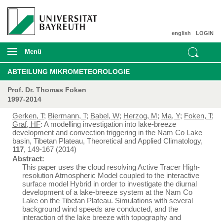
english
LOGIN
Menü
ABTEILUNG MIKROMETEOROLOGIE
Prof. Dr. Thomas Foken
1997-2014
Gerken, T
;
Biermann, T
;
Babel, W
;
Herzog, M
;
Ma, Y
;
Foken, T
;
Graf, HF
: A modelling investigation into lake-breeze
development and convection triggering in the Nam Co Lake
basin, Tibetan Plateau, Theoretical and Applied Climatology,
117
, 149-167 (2014)
Abstract:
This paper uses the cloud resolving Active Tracer High-
resolution Atmospheric Model coupled to the interactive
surface model Hybrid in order to investigate the diurnal
development of a lake-breeze system at the Nam Co
Lake on the Tibetan Plateau. Simulations with several
background wind speeds are conducted, and the
interaction of the lake breeze with topography and