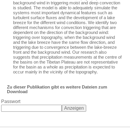
background wind in triggering moist and deep convection
is studied. The model is able to adequately simulate the
systems most important dynamical features such as
turbulent surface fluxes and the development of a lake
breeze for the different wind conditions. We identify two
different mechanisms for convection triggering that are
dependent on the direction of the background wind:
triggering over topography, when the background wind
and the lake breeze have the same flow direction, and
triggering due to convergence between the lake-breeze
front and the background wind. Our research also
suggests that precipitation measurements at the centre of
the basins on the Tibetan Plateau are not representative
for the basin as a whole as precipitation is expected to
occur mainly in the vicinity of the topography.
Zu dieser Publikation gibt es weitere Dateien zum
Download
Passwort