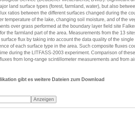
or land surface types (forest, farmland, water), but also between
lux ratios between the different surfaces changed during the cou
r temperature of the lake, changing soil moisture, and of the ve
ts over grass performed at the boundary layer field site Falk
 for the farmland part of the area. Measurements from the 13 sit
urface flux by taking into account the data quality of the single 
rence of each surface type in the area. Such composite fluxes c
ime during the LITFASS-2003 experiment. Comparison of these 
fluxes from long-range scintillometer measurements and from
likation gibt es weitere Dateien zum Download