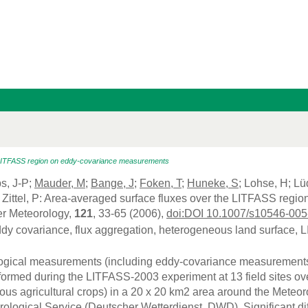
 LITFASS region on eddy-covariance measurements
ps, J-P;
Mauder, M
;
Bange, J
;
Foken, T
;
Huneke, S
; Lohse, H; Lü
Zittel, P: Area-averaged surface fluxes over the LITFASS reg
r Meteorology,
121
, 33-65 (2006),
doi:DOI 10.1007/s10546-005
ddy covariance, flux aggregation, heterogeneous land surface,
gical measurements (including eddy-covariance measurements of
ormed during the LITFASS-2003 experiment at 13 field sites over 
ious agricultural crops) in a 20 x 20 km2 area around the Meteo
logical Service (Deutscher Wetterdienst, DWD). Significant dif