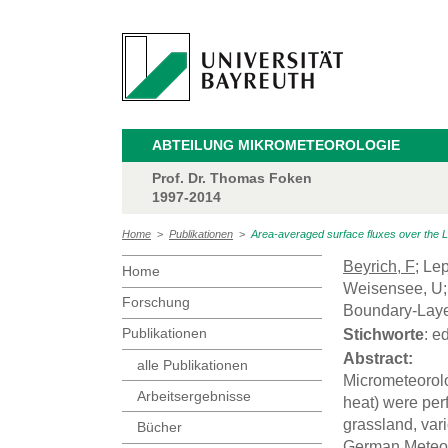
ABTEILUNG MIKROMETEOROLOGIE
Prof. Dr. Thomas Foken
1997-2014
Home
>
Publikationen
>
Area-averaged surface fluxes over the
Beyrich, F
; Le
Home
Weisensee, U; 
Forschung
Boundary-Laye
Publikationen
Stichworte
: e
Abstract:
alle Publikationen
Micrometeorolo
Arbeitsergebnisse
heat) were perf
grassland, var
Bücher
German Meteoro