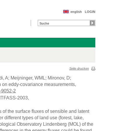
english
LOGIN
Seite drucken
di, A; Meijninger, WML; Mironov, D;
ion on eddy-covariance measurements,
-9052-2
 LITFASS-2003,
 the surface fluxes of sensible and latent
different types of land use (forest, lake,
rological Observatory Lindenberg (MOL) of the
ferences in the energy fluxes could be found