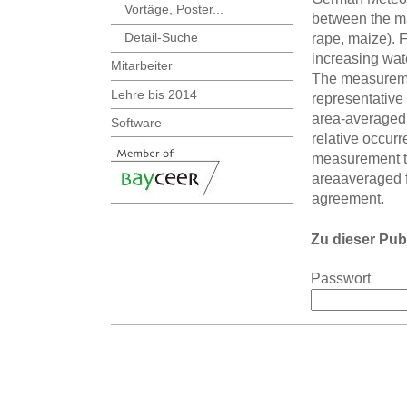
Vortäge, Poster...
between the maj
Detail-Suche
rape, maize). F
increasing wate
Mitarbeiter
The measuremen
Lehre bis 2014
representative
area-averaged s
Software
relative occur
measurement t
areaaveraged 
agreement.
Zu dieser Pub
Passwort