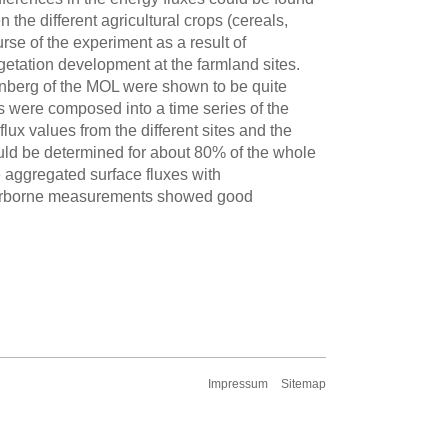
 the different agricultural crops (cereals,
rse of the experiment as a result of
getation development at the farmland sites.
enberg of the MOL were shown to be quite
es were composed into a time series of the
flux values from the different sites and the
ould be determined for about 80% of the whole
aggregated surface fluxes with
 airborne measurements showed good
Impressum
Sitemap