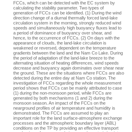
FCCs, which can be detected with the EC system by
calculating the stability parameter. Two types of
generation of FCCs can be identified. (1) During the wind
direction change of a diurnal thermally forced land-lake
circulation system in the morning, strongly reduced wind
speeds and simultaneously high buoyancy fluxes lead to
a period of dominance of buoyancy over shear, and
hence, to the occurrence of FCCs. (2) On days with the
appearance of clouds, the land-lake circulation is
weakened or reversed, dependent on the temperature
gradients between the land and the Nam Co Lake. During
the period of adaptation of the land-lake breeze to the
alternating situation of heating differences, wind speeds
decrease and buoyancy again dominates over shear near
the ground. These are the situations where FCCs are also
detected during the entire day at Nam Co station. The
investigation of FCCs regarding the whole measurement
period shows that FCCs can be mainly attributed to case
(1) during the non-monsoon period, while FCCs are
generated by both mechanisms (1 and 2) during the
monsoon season. An impact of the FCCs on the
nearground profiles of air temperature and humidity is
demonstrated. The FCCs are assumed to play an
important role for the land surface-atmosphere exchange
processes and the atmospheric boundary layer (ABL)
conditions on the TP by providing an effective transport