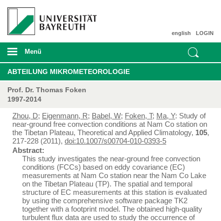
english
LOGIN
Menü
ABTEILUNG MIKROMETEOROLOGIE
Prof. Dr. Thomas Foken
1997-2014
Zhou, D
;
Eigenmann, R
;
Babel, W
;
Foken, T
;
Ma, Y
: Study of
near-ground free convection conditions at Nam Co station on
the Tibetan Plateau, Theoretical and Applied Climatology,
105
,
217-228 (2011),
doi:10.1007/s00704-010-0393-5
Abstract:
This study investigates the near-ground free convection
conditions (FCCs) based on eddy covariance (EC)
measurements at Nam Co station near the Nam Co Lake
on the Tibetan Plateau (TP). The spatial and temporal
structure of EC measurements at this station is evaluated
by using the comprehensive software package TK2
together with a footprint model. The obtained high-quality
turbulent flux data are used to study the occurrence of