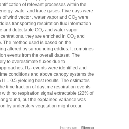
ntification of relevant processes within the
energy, water and trace gases. Five days were
s of wind vector , water vapor and CO
were
2
dies transporting respiration flux information
ue and detectable CO
and water vapor
2
centrations, they are enriched in CO
and
2
. The method used is based on the
ing altered by surrounding eddies. It combines
on events from the overall dataset. The
ely to overestimate fluxes due to
 approaches. R
- events were identified and
e
aytime conditions and above canopy systems the
 H = 0.5 yielding best results. The estimates
e time fraction of daytime respiration events
s with no respiration signal extractable (22% of
ear ground, but the explained variance was
ion by understory vegetation might occur,
Impressum
Sitemap