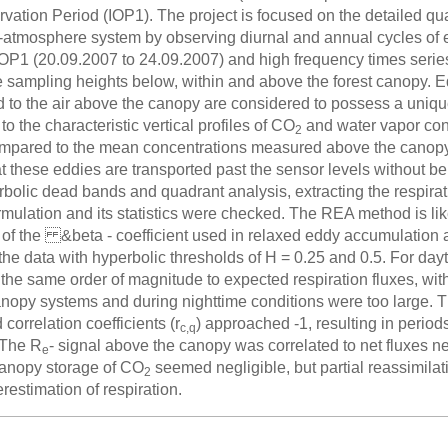
vation Period (IOP1). The project is focused on the detailed qua
n-atmosphere system by observing diurnal and annual cycles of 
IOP1 (20.09.2007 to 24.09.2007) and high frequency times serie
e sampling heights below, within and above the forest canopy. Ed
d to the air above the canopy are considered to possess a uniq
to the characteristic vertical profiles of CO
and water vapor con
2
mpared to the mean concentrations measured above the canopy
t these eddies are transported past the sensor levels without be
bolic dead bands and quadrant analysis, extracting the respirati
mulation and its statistics were checked. The REA method is lik
 of the &beta - coefficient used in relaxed eddy accumulation
 the data with hyperbolic thresholds of H = 0.25 and 0.5. For d
 the same order of magnitude to expected respiration fluxes, with
nopy systems and during nighttime conditions were too large. Th
orrelation coefficients (r
) approached -1, resulting in period
c,q
 The R
- signal above the canopy was correlated to net fluxes n
e
Canopy storage of CO
seemed negligible, but partial reassimilat
2
restimation of respiration.