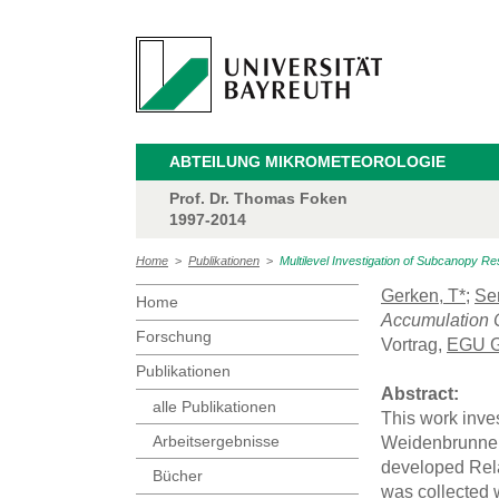
ABTEILUNG MIKROMETEOROLOGIE
Prof. Dr. Thomas Foken
1997-2014
Home
>
Publikationen
>
Multilevel Investigation of Subcanopy R
Gerken, T*
;
Se
Home
Accumulation C
Forschung
Vortrag,
EGU G
Publikationen
Abstract:
alle Publikationen
This work inves
Arbeitsergebnisse
Weidenbrunnen 
developed Rela
Bücher
was collected 