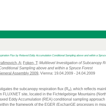
espiration Flux by Relaxed Eddy Accumulation Conditional Sampling above and within a Spruc
rafimovich, A
;
Foken, T
:
Multilevel Investigation of Subcanopy 
onditional Sampling above and within a Spruce Forest
eneral Assembly 2009
, Vienna: 19.04.2009 - 24.04.2009
tigates the subcanopy respiration flux (R
), which reflects mai
e
FLUXNET site, located in the Fichtelgebirge Mountains (Northe
xed Eddy Accumulation (REA) conditional sampling approach t
within the framework of the EGER (ExchanGE processes in mount