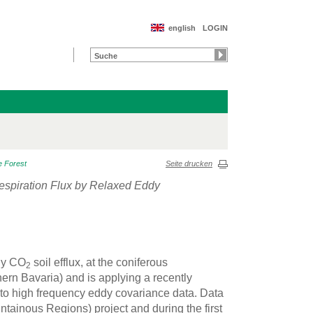
english
LOGIN
e Forest
Seite drucken
Respiration Flux by Relaxed Eddy
nly CO
soil efflux, at the coniferous
2
rn Bavaria) and is applying a recently
o high frequency eddy covariance data. Data
ainous Regions) project and during the first