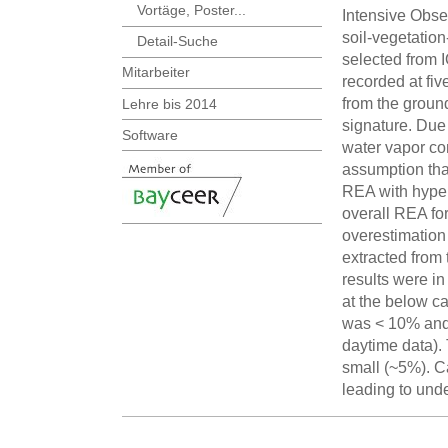
Vortäge, Poster...
Intensive Obser
soil-vegetatio
Detail-Suche
selected from 
Mitarbeiter
recorded at fiv
from the groun
Lehre bis 2014
signature. Due 
Software
water vapor co
assumption tha
REA with hyper
overall REA for
overestimation
extracted from
results were in
at the below ca
was < 10% and c
daytime data).
small (~5%). 
leading to unde