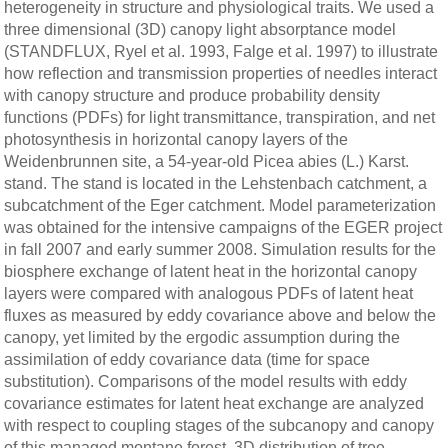
heterogeneity in structure and physiological traits. We used a
three dimensional (3D) canopy light absorptance model
(STANDFLUX, Ryel et al. 1993, Falge et al. 1997) to illustrate
how reflection and transmission properties of needles interact
with canopy structure and produce probability density
functions (PDFs) for light transmittance, transpiration, and net
photosynthesis in horizontal canopy layers of the
Weidenbrunnen site, a 54-year-old Picea abies (L.) Karst.
stand. The stand is located in the Lehstenbach catchment, a
subcatchment of the Eger catchment. Model parameterization
was obtained for the intensive campaigns of the EGER project
in fall 2007 and early summer 2008. Simulation results for the
biosphere exchange of latent heat in the horizontal canopy
layers were compared with analogous PDFs of latent heat
fluxes as measured by eddy covariance above and below the
canopy, yet limited by the ergodic assumption during the
assimilation of eddy covariance data (time for space
substitution). Comparisons of the model results with eddy
covariance estimates for latent heat exchange are analyzed
with respect to coupling stages of the subcanopy and canopy
of this managed montane forest. 3D distribution of tree