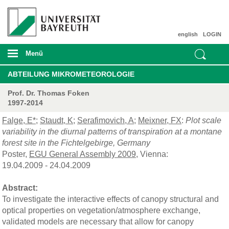
english
LOGIN
Menü
ABTEILUNG MIKROMETEOROLOGIE
Prof. Dr. Thomas Foken
1997-2014
Falge, E*
;
Staudt, K
;
Serafimovich, A
;
Meixner, FX
:
Plot scale
variability in the diurnal patterns of transpiration at a montane
forest site in the Fichtelgebirge, Germany
Poster,
EGU General Assembly 2009
, Vienna:
19.04.2009 - 24.04.2009
Abstract:
To investigate the interactive effects of canopy structural and
optical properties on vegetation/atmosphere exchange,
validated models are necessary that allow for canopy