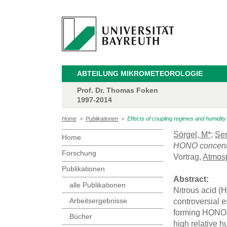
ABTEILUNG MIKROMETEOROLOGIE
Prof. Dr. Thomas Foken
1997-2014
Home
>
Publikationen
>
Effects of coupling regimes and humidit
Sörgel, M*
;
Ser
Home
HONO concentra
Forschung
Vortrag,
Atmosp
Publikationen
Abstract:
alle Publikationen
Nitrous acid (
Arbeitsergebnisse
controversial e
forming HONO
Bücher
high relative 