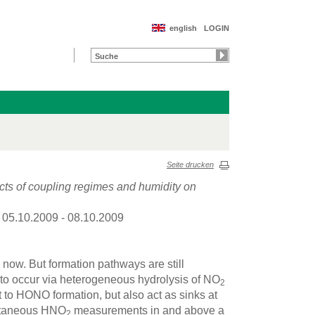
english
LOGIN
Seite drucken
cts of coupling regimes and humidity on
: 05.10.2009 - 08.10.2009
ow. But formation pathways are still
d to occur via heterogeneous hydrolysis of NO
2
t to HONO formation, but also act as sinks at
ultaneous HNO
measurements in and above a
2