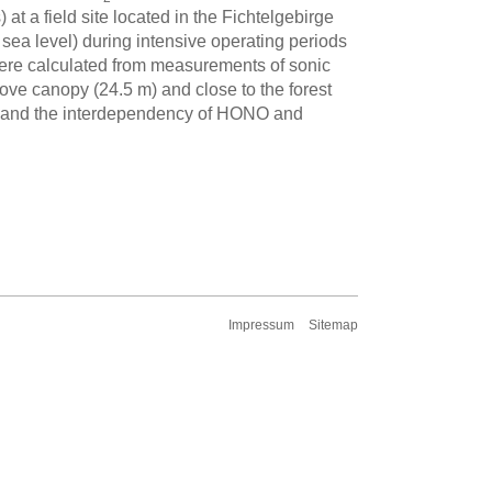
t a field site located in the Fichtelgebirge
ea level) during intensive operating periods
ere calculated from measurements of sonic
e canopy (24.5 m) and close to the forest
re) and the interdependency of HONO and
Impressum
Sitemap