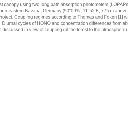
est canopy using two long path absorption photometers (LOPAPs) a
orth-eastern Bavaria, Germany (50°09’N, 11°52’E, 775 m above s
roject. Coupling regimes according to Thomas and Foken [1] w
iurnal cycles of HONO and concentration differences from abov
are discussed in view of coupling (of the forest to the atmosphe