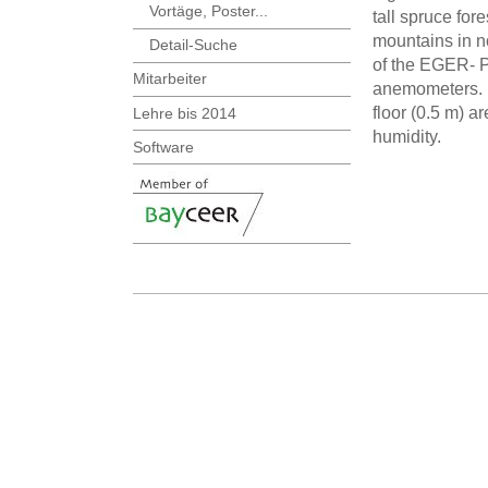
Vortäge, Poster...
tall spruce for
mountains in n
Detail-Suche
of the EGER- P
Mitarbeiter
anemometers. D
floor (0.5 m) 
Lehre bis 2014
humidity.
Software