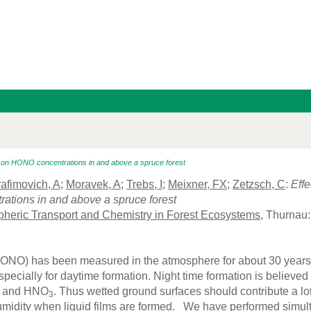
y on HONO concentrations in and above a spruce forest
afimovich, A
;
Moravek, A
;
Trebs, I
;
Meixner, FX
;
Zetzsch, C
:
Effe
tions in and above a spruce forest
heric Transport and Chemistry in Forest Ecosystems
, Thurnau
HONO) has been measured in the atmosphere for about 30 years n
specially for daytime formation. Night time formation is believe
 and HNO
. Thus wetted ground surfaces should contribute a lo
3
humidity when liquid films are formed. We have performed sim