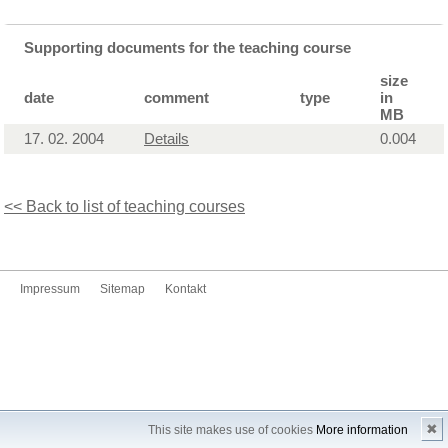
Supporting documents for the teaching course
size
date
comment
type
in
MB
17. 02. 2004
Details
0.004
<< Back to list of teaching courses
Impressum
Sitemap
Kontakt
✖
This site makes use of cookies
More information