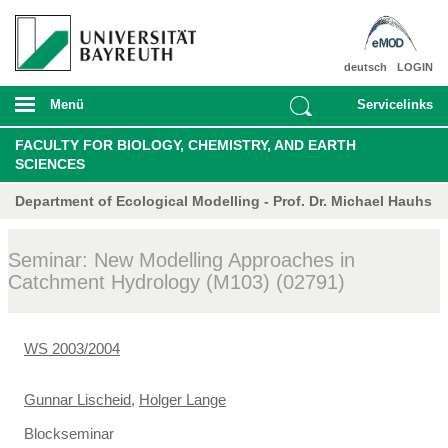
deutsch
LOGIN
Menü
Servicelinks
FACULTY FOR BIOLOGY, CHEMISTRY, AND EARTH
SCIENCES
Department of Ecological Modelling - Prof. Dr. Michael Hauhs
Seminar: New Modelling Approaches in
Catchment Hydrology (M103) (02791)
WS 2003/2004
Gunnar Lischeid
,
Holger Lange
Blockseminar