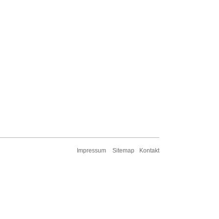
Impressum
Sitemap
Kontakt