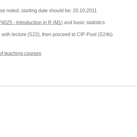
se noted, starting date should be: 20.10.2011
74025 - Introduction in R (M1)
and basic statistics
n with lecture (S22), then proceed to CIP-Pool (S24b)
 of teaching courses