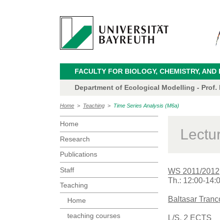
FACULTY FOR BIOLOGY, CHEMISTRY, AND
Department of Ecological Modelling - Prof.
Home
>
Teaching
>
Time Series Analysis (M6a)
Home
Lectu
Research
Publications
Staff
WS 2011/2012
Th.: 12:00-14:
Teaching
Baltasar Tran
Home
teaching courses
L/S, 2 ECTS