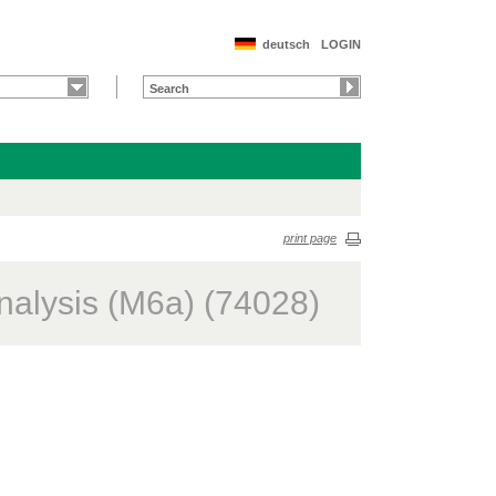
deutsch
LOGIN
print page
nalysis (M6a) (74028)