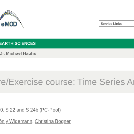
Service Links
 EARTH SCIENCES
 Dr. Michael Hauhs
re/Exercise course: Time Series A
00, S 22 and S 24b (PC-Pool)
cón y Widemann
,
Christina Bogner