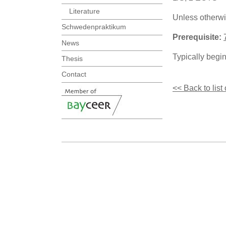
Literature
Unless otherwi
Schwedenpraktikum
Prerequisite:
News
Typically begi
Thesis
Contact
<< Back to list