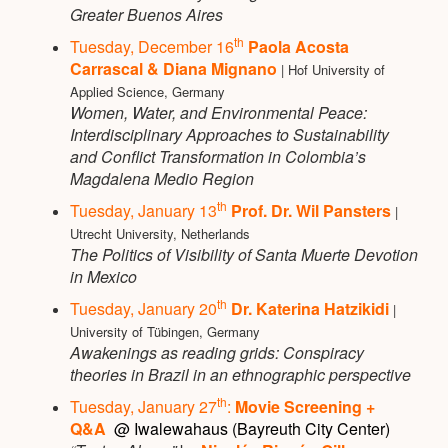
Greater Buenos Aires
th
Tuesday, December 16
Paola Acosta
Carrascal & Diana Mignano
| Hof University of
Applied Science, Germany
Women, Water, and Environmental Peace:
Interdisciplinary Approaches to Sustainability
and Conflict Transformation in Colombia’s
Magdalena Medio Region
th
Tuesday, January 13
Prof. Dr. Wil Pansters
|
Utrecht University, Netherlands
The Politics of Visibility of Santa Muerte Devotion
in Mexico
th
Tuesday, January 20
Dr. Katerina Hatzikidi
|
University of Tübingen, Germany
Awakenings as reading grids: Conspiracy
theories in Brazil in an ethnographic perspective
th
Tuesday, January 27
:
Movie Screening +
Q&A
@ Iwalewahaus (Bayreuth City Center)