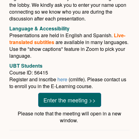
the lobby. We kindly ask you to enter your name upon
connecting so we know who you are during the
discussion after each presentation.
Language & Accessibility
Presentations are held in English and Spanish.
Live-
translated subtitles
are available in many languages.
Use the "show captions" feature in Zoom to pick your
language.
UBT Students
Course ID: 56415
Register and inscribe
here
(cmlife). Please contact us
to enroll you in the E-Learning course.
Enter the meeting >>
Please note that the meeting will open in a new
window.