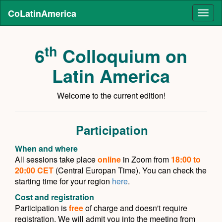
CoLatinAmerica
Toggl
naviga
th
6
Colloquium on
Latin America
Welcome to the current edition!
Participation
When and where
All sessions take place
online
in Zoom from
18:00 to
20:00 CET
(Central Europan Time). You can check the
starting time for your region
here
.
Cost and registration
Participation is
free
of charge and doesn't require
registration. We will admit you into the meeting from