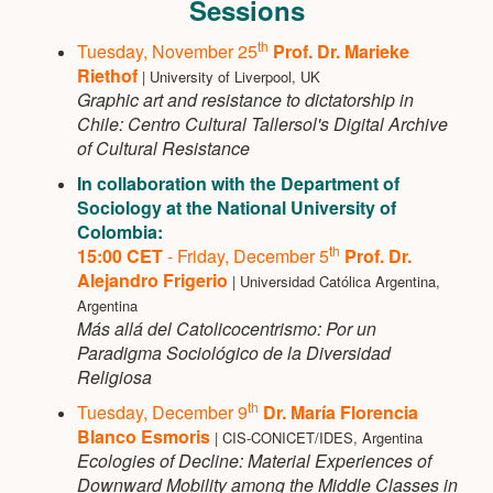
Sessions
th
Tuesday, November 25
Prof. Dr. Marieke
Riethof
| University of Liverpool, UK
Graphic art and resistance to dictatorship in
Chile: Centro Cultural Tallersol's Digital Archive
of Cultural Resistance
In collaboration with the Department of
Sociology at the National University of
Colombia:
th
15:00 CET
- Friday, December 5
Prof. Dr.
Alejandro Frigerio
| Universidad Católica Argentina,
Argentina
Más allá del Catolicocentrismo: Por un
Paradigma Sociológico de la Diversidad
Religiosa
th
Tuesday, December 9
Dr. María Florencia
Blanco Esmoris
| CIS-CONICET/IDES, Argentina
Ecologies of Decline: Material Experiences of
Downward Mobility among the Middle Classes in