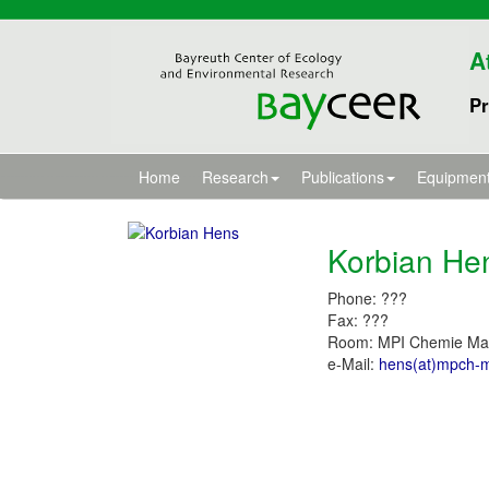
A
Pr
Home
Research
Publications
Equipmen
Korbian He
Phone: ???
Fax: ???
Room: MPI Chemie Ma
e-Mail:
hens(at)mpch-