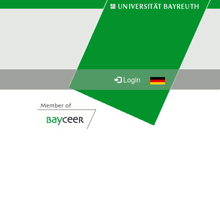
Login