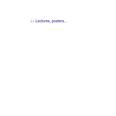
>>
Lectures, posters...