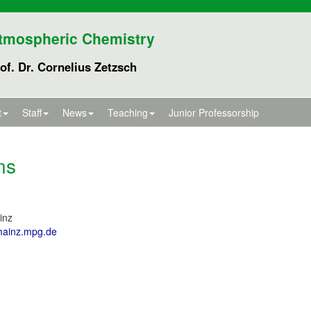
tmospheric Chemistry
of. Dr. Cornelius Zetzsch
t
Staff
News
Teaching
Junior Professorship
ns
inz
mainz.mpg.de