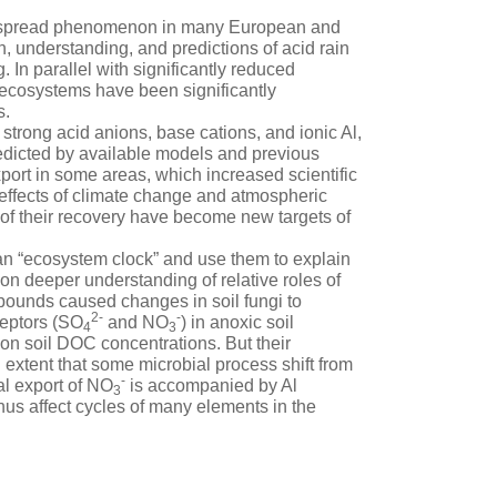
de spread phenomenon in many European and
 understanding, and predictions of acid rain
 In parallel with significantly reduced
 ecosystems have been significantly
s.
 strong acid anions, base cations, and ionic Al,
edicted by available models and previous
port in some areas, which increased scientific
 effects of climate change and atmospheric
es of their recovery have become new targets of
an “ecosystem clock” and use them to explain
n deeper understanding of relative roles of
pounds caused changes in soil fungi to
2-
-
cceptors (SO
and NO
) in anoxic soil
4
3
 on soil DOC concentrations. But their
extent that some microbial process shift from
-
al export of NO
is accompanied by Al
3
hus affect cycles of many elements in the