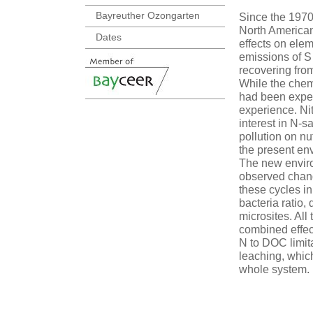
Bayreuther Ozongarten
Since the 197
North American
Dates
effects on elem
emissions of S
recovering from
While the chemi
had been expec
experience. Nit
interest in N-
pollution on nu
the present env
The new enviro
observed chang
these cycles i
bacteria ratio,
microsites. All
combined effec
N to DOC limita
leaching, which
whole system.