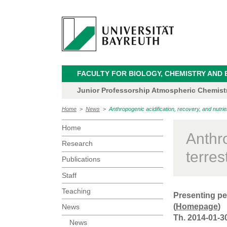
FACULTY FOR BIOLOGY, CHEMISTRY AND 
Junior Professorship Atmospheric Chemistry
Home
>
News
>
Anthropogenic acidification, recovery, and nutrie
Home
Anthro
Research
terres
Publications
Staff
Teaching
Presenting pe
(
Homepage
)
News
Th. 2014-01-3
News