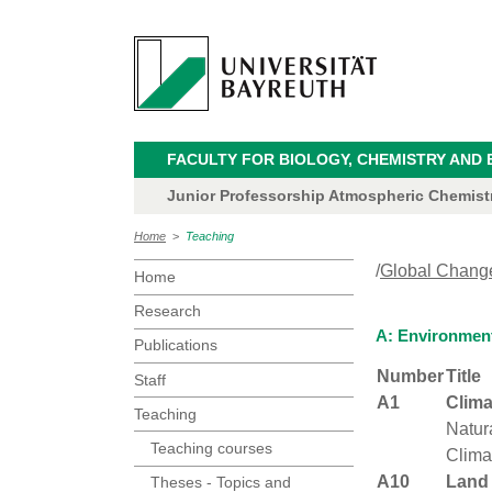
FACULTY FOR BIOLOGY, CHEMISTRY AND 
Junior Professorship Atmospheric Chemistry
Home
>
Teaching
/
Global Chang
Home
Research
A: Environmen
Publications
Number
Title
Staff
A1
Clim
Teaching
Natur
Teaching courses
Clima
A10
Land
Theses - Topics and