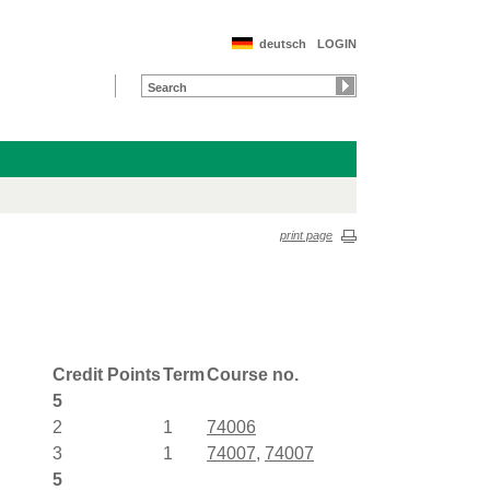
deutsch
LOGIN
print page
Credit Points
Term
Course no.
5
2
1
74006
3
1
74007
,
74007
5