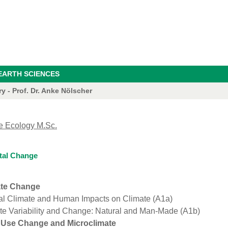
EARTH SCIENCES
 - Prof. Dr. Anke Nölscher
e Ecology M.Sc.
tal Change
ate Change
al Climate and Human Impacts on Climate (A1a)
te Variability and Change: Natural and Man-Made (A1b)
 Use Change and Microclimate