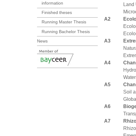
information
Land 
Micro
Finished theses
A2
Ecolo
Running Master Thesis
Ecolo
Running Bachelor Thesis
Ecolo
A3
Extre
News
Natur
Extre
A4
Chan
Hydro
Water
A5
Chan
Soil 
Globa
A6
Biog
Trans
A7
Rhiz
Rhizo
Emerg