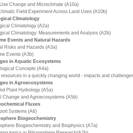
Use Change and Microclimate (A10a)
climatic Field Experiment Across Land Uses (A10b)
gical Climatology
gical Climatology (A2a)
gical Climatology: Measurements and Analysis (A2b)
me Events and Natural Hazards
al Risks and Hazards (A3a)
me Events (A3b)
ges in Aquatic Ecosystems
logical Concepts (A4a)
 resources in a quickly changing world - impacts and challenge
ges in Agroecosystems
and Plant Hydrology (A5a)
l Change and Agroecosystems (A5b)
eochemical Fluxes
port Systems (A6)
osphere Biogeochemistry
sphere Biogeochemistry and Biophysics (A7a)
ing topics in Rhizosphere Research(A7b)