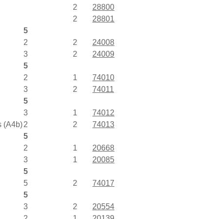
2
28800
2
28801
5
2
2
24008
3
2
24009
5
2
1
74010
3
2
74011
5
3
1
74012
s (A4b)
2
2
74013
5
2
1
20668
3
1
20085
5
5
2
74017
5
3
2
20554
2
1
20139