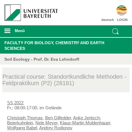
deutsch
LOGIN
Menü
FACULTY FOR BIOLOGY, CHEMISTRY AND EARTH
SCIENCES
Soil Ecology - Prof. Dr. Eva Lehndorff
Practical course: Standortkundliche Methoden -
Feldpraktikum (P2) (28181)
SS 2022
Fr.: 08:00-17:00, im Gelände
Christoph Thomas
,
Ben Gilfedder
,
Anke Jentsch-
Beierkuhnlein
,
Nele Meyer
,
Klaus-Martin Moldenhauer
,
Wolfgang Babel
,
Andrey Rodionov