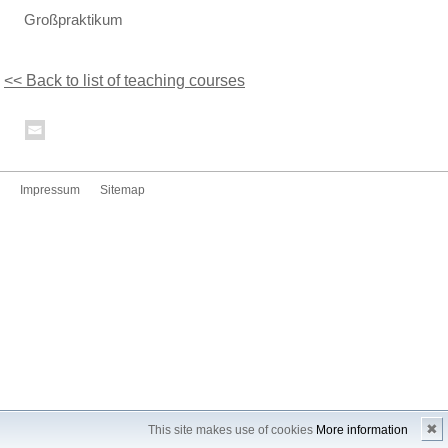
Großpraktikum
<< Back to list of teaching courses
Impressum
Sitemap
✖
This site makes use of cookies
More information