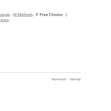
Change
- -
M Methods
- -
F Free Choice
- -
I
hesis
-
Impressum
Sitemap