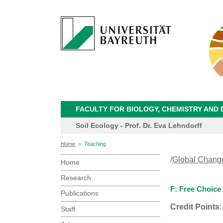
FACULTY FOR BIOLOGY, CHEMISTRY AND 
Soil Ecology - Prof. Dr. Eva Lehndorff
Home
>
Teaching
/
Global Chang
Home
Research
F: Free Choice
Publications
Credit Points
:
Staff