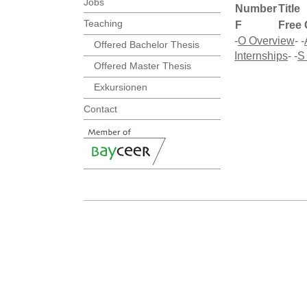
Jobs
Number
Title
Teaching
F
Free 
-
O Overview
- -
Offered Bachelor Thesis
Internships
- -
S
Offered Master Thesis
Exkursionen
Contact