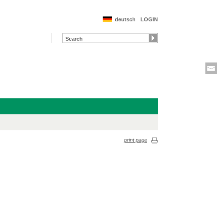
deutsch
LOGIN
print page