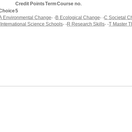
Credit Points
Term
Course no.
Choice
5
A Environmental Change
- -
B Ecological Change
- -
C Societal 
 International Science Schools
- -
R Research Skills
- -
T Master T