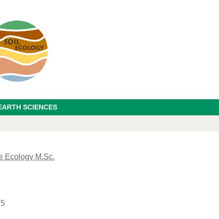
EARTH SCIENCES
e Ecology M.Sc.
 5