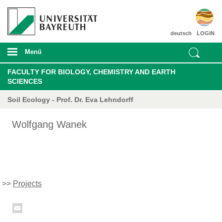
deutsch
LOGIN
Menü
FACULTY FOR BIOLOGY, CHEMISTRY AND EARTH
SCIENCES
Soil Ecology - Prof. Dr. Eva Lehndorff
Wolfgang Wanek
>>
Projects