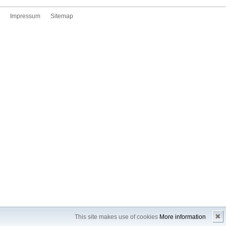
Impressum
Sitemap
✖
This site makes use of cookies
More information