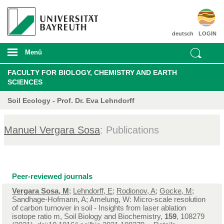
deutsch
LOGIN
Menü
FACULTY FOR BIOLOGY, CHEMISTRY AND EARTH
SCIENCES
Soil Ecology - Prof. Dr. Eva Lehndorff
Manuel Vergara Sosa
: Publications
Peer-reviewed journals
Vergara Sosa, M
;
Lehndorff, E
;
Rodionov, A
;
Gocke, M
;
Sandhage-Hofmann, A; Amelung, W: Micro-scale resolution
of carbon turnover in soil - Insights from laser ablation
isotope ratio m, Soil Biology and Biochemistry,
159
, 108279