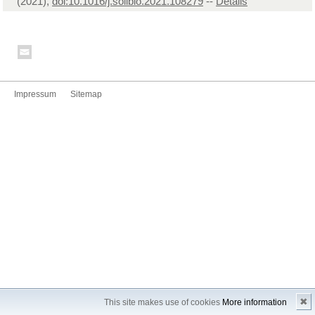
(2021),
doi:10.1016/j.soilbio.2021.108279
--
Details
Impressum
Sitemap
✖
This site makes use of cookies
More information