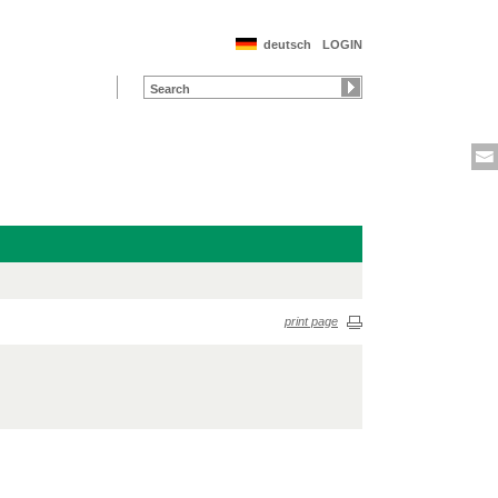
deutsch
LOGIN
print page