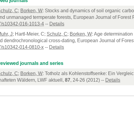
wed journals
chulz, C
;
Borken, W
: Stocks and dynamics of soil organic carb
d unmanaged termperate forests, European Journal of Forest 
7/s10342-016-1013-4
--
Details
uhr, J
; Hartl-Meier, C;
Schulz, C
;
Borken, W
: Age determination
d dendrochronological cross-dating, European Journal of Fores
7/s10342-014-0810-x
--
Details
eviewed journals and series
chulz, C
;
Borken, W
: Totholz als Kohlenstoffsenke: Ein Verglei
hafteten Wäldern, LWF aktuell,
87
, 24-26 (2012) --
Details