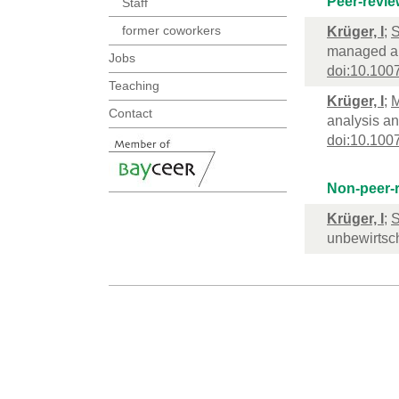
Peer-revie
Staff
former coworkers
Krüger, I
;
S
managed an
Jobs
doi:10.100
Teaching
Krüger, I
;
M
Contact
analysis an
doi:10.100
Non-peer-r
Krüger, I
;
S
unbewirtsc