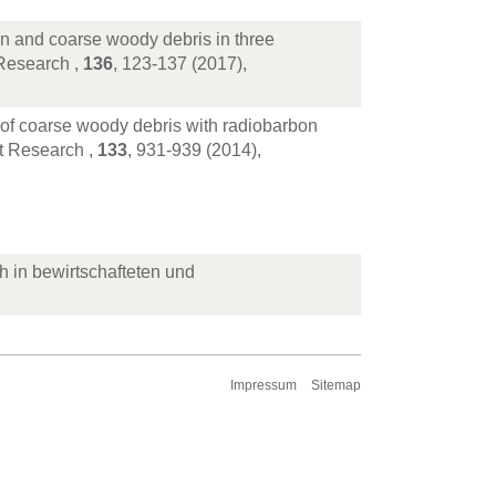
on and coarse woody debris in three
Research ,
136
, 123-137 (2017),
 of coarse woody debris with radiobarbon
t Research ,
133
, 931-939 (2014),
ch in bewirtschafteten und
Impressum
Sitemap