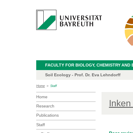
FACULTY FOR BIOLOGY, CHEMISTRY AND 
Soil Ecology - Prof. Dr. Eva Lehndorff
Home
>
Staff
Home
Inken
Research
Publications
Staff