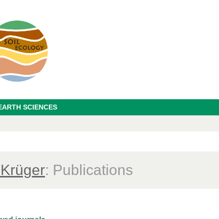
EARTH SCIENCES
 Krüger
: Publications