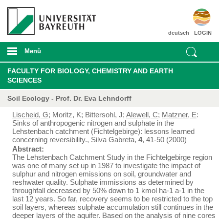
deutsch
LOGIN
Menü
FACULTY FOR BIOLOGY, CHEMISTRY AND EARTH
SCIENCES
Soil Ecology - Prof. Dr. Eva Lehndorff
Lischeid, G
; Moritz, K; Bittersohl, J;
Alewell, C
;
Matzner, E
:
Sinks of anthropogenic nitrogen and sulphate in the
Lehstenbach catchment (Fichtelgebirge): lessons learned
concerning reversibility., Silva Gabreta,
4
, 41-50 (2000)
Abstract:
The Lehstenbach Catchment Study in the Fichtelgebirge region
was one of many set up in 1987 to investigate the impact of
sulphur and nitrogen emissions on soil, groundwater and
reshwater quality. Sulphate immissions as determined by
throughfall decreased by 50% down to 1 kmol ha
-1
a
-1
in the
last 12 years. So far, recovery seems to be restricted to the top
soil layers, whereas sulphate accumulation still continues in the
deeper layers of the aquifer. Based on the analysis of nine cores