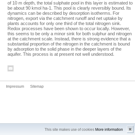
of 10 m depth, the total sulphate pool in this layer is estimated to
be about 90 kmol ha
-1
. This pool is clearly reversibly bound. Its
dynamics can be described by desorption isotherms. For
nitrogen, export via the catchment runoff and net uptake by
plants accounts for only one third of the total nitrogen sink.
Redox processes have been shown to occur locally. However,
this seems to be only a minor sink for both sulphur and nitrogen
at the catchment scale. Instead, there is strong evidence that a
substantial proportion of the nitrogen in the catchment is bound
by adsorption to the solid phase in the deeper layers of the
aquifer. This process is at present not well understood.
Impressum
Sitemap
✖
This site makes use of cookies
More information