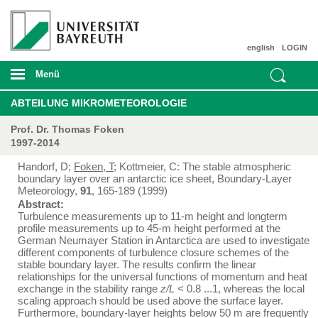
english
LOGIN
Menü
ABTEILUNG MIKROMETEOROLOGIE
Prof. Dr. Thomas Foken
1997-2014
Handorf, D;
Foken, T
; Kottmeier, C: The stable atmospheric
boundary layer over an antarctic ice sheet, Boundary-Layer
Meteorology,
91
, 165-189 (1999)
Abstract:
Turbulence measurements up to 11-m height and longterm
profile measurements up to 45-m height performed at the
German Neumayer Station in Antarctica are used to investigate
different components of turbulence closure schemes of the
stable boundary layer. The results confirm the linear
relationships for the universal functions of momentum and heat
exchange in the stability range
z/L
< 0.8 ...1, whereas the local
scaling approach should be used above the surface layer.
Furthermore, boundary-layer heights below 50 m are frequently