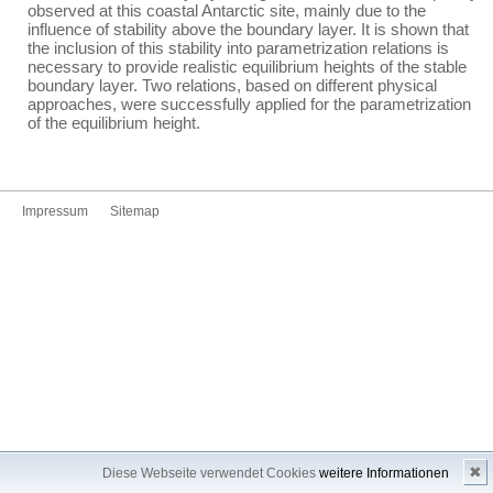
observed at this coastal Antarctic site, mainly due to the
influence of stability above the boundary layer. It is shown that
the inclusion of this stability into parametrization relations is
necessary to provide realistic equilibrium heights of the stable
boundary layer. Two relations, based on different physical
approaches, were successfully applied for the parametrization
of the equilibrium height.
Impressum
Sitemap
✖
Diese Webseite verwendet Cookies
weitere Informationen