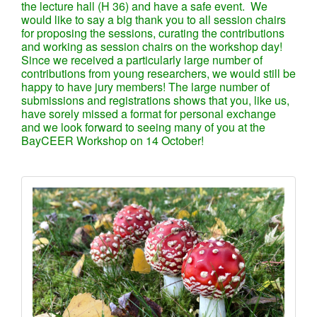
the lecture hall (H 36) and have a safe event. We
would like to say a big thank you to all session chairs
for proposing the sessions, curating the contributions
and working as session chairs on the workshop day!
Since we received a particularly large number of
contributions from young researchers, we would still be
happy to have jury members! The large number of
submissions and registrations shows that you, like us,
have sorely missed a format for personal exchange
and we look forward to seeing many of you at the
BayCEER Workshop on 14 October!