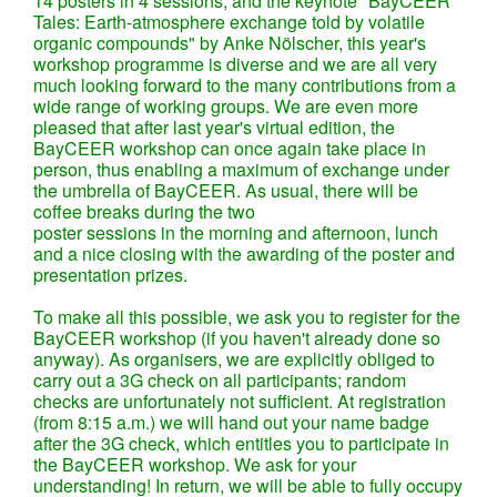
14 posters in 4 sessions, and the keynote "BayCEER
Tales: Earth-atmosphere exchange told by volatile
organic compounds" by Anke Nölscher, this year's
workshop programme is diverse and we are all very
much looking forward to the many contributions from a
wide range of working groups. We are even more
pleased that after last year's virtual edition, the
BayCEER workshop can once again take place in
person, thus enabling a maximum of exchange under
the umbrella of BayCEER. As usual, there will be
coffee breaks during the two
poster sessions in the morning and afternoon, lunch
and a nice closing with the awarding of the poster and
presentation prizes.
To make all this possible, we ask you to register for the
BayCEER workshop (if you haven't already done so
anyway). As organisers, we are explicitly obliged to
carry out a 3G check on all participants; random
checks are unfortunately not sufficient. At registration
(from 8:15 a.m.) we will hand out your name badge
after the 3G check, which entitles you to participate in
the BayCEER workshop. We ask for your
understanding! In return, we will be able to fully occupy