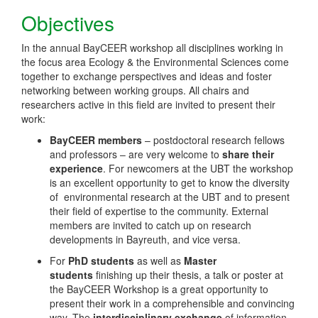
Objectives
In the annual BayCEER workshop all disciplines working in
the focus area Ecology & the Environmental Sciences come
together to exchange perspectives and ideas and foster
networking between working groups. All chairs and
researchers active in this field are invited to present their
work:
BayCEER members
– postdoctoral research fellows
and professors – are very welcome to
share their
experience
. For newcomers at the UBT the workshop
is an excellent opportunity to get to know the diversity
of environmental research at the UBT and to present
their field of expertise to the community. External
members are invited to catch up on research
developments in Bayreuth, and vice versa.
For
PhD students
as well as
Master
students
finishing up their thesis, a talk or poster at
the BayCEER Workshop is a great opportunity to
present their work in a comprehensible and convincing
way. The
interdisciplinary exchange
of information