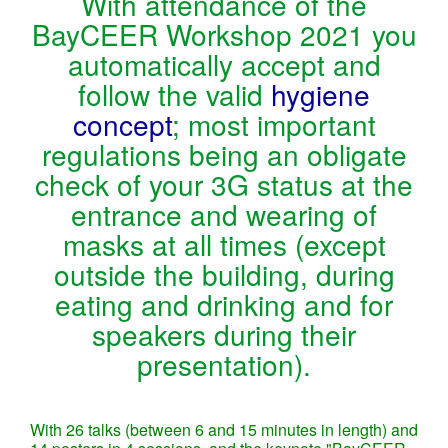
With attendance of the
BayCEER Workshop 2021 you
automatically accept and
follow the valid
hygiene
concept
; most important
regulations being an obligate
check of your 3G status at the
entrance and wearing of
masks at all times (except
outside the building, during
eating and drinking and for
speakers during their
presentation).
With 26 talks (between 6 and 15 minutes in length) and