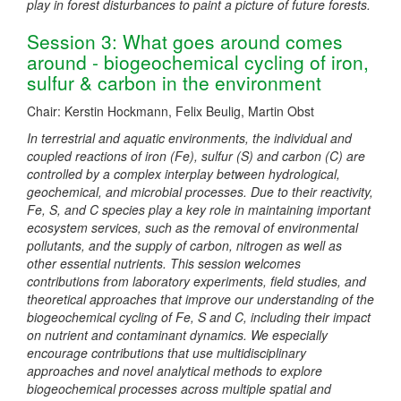
play in forest disturbances to paint a picture of future forests.
Session 3: What goes around comes
around - biogeochemical cycling of iron,
sulfur & carbon in the environment
Chair: Kerstin Hockmann, Felix Beulig, Martin Obst
In terrestrial and aquatic environments, the individual and
coupled reactions of iron (Fe), sulfur (S) and carbon (C) are
controlled by a complex interplay between hydrological,
geochemical, and microbial processes. Due to their reactivity,
Fe, S, and C species play a key role in maintaining important
ecosystem services, such as the removal of environmental
pollutants, and the supply of carbon, nitrogen as well as
other essential nutrients. This session welcomes
contributions from laboratory experiments, field studies, and
theoretical approaches that improve our understanding of the
biogeochemical cycling of Fe, S and C, including their impact
on nutrient and contaminant dynamics. We especially
encourage contributions that use multidisciplinary
approaches and novel analytical methods to explore
biogeochemical processes across multiple spatial and