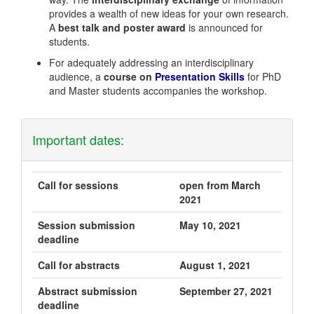
provides a wealth of new ideas for your own research.
A
best talk and poster award
is announced for
students.
For adequately addressing an interdisciplinary
audience, a
course on
Presentation Skills
for PhD
and Master students accompanies the workshop.
Important dates:
Call for sessions
open from March
2021
Session submission
May 10, 2021
deadline
Call for abstracts
August 1, 2021
Abstract submission
September 27, 2021
deadline