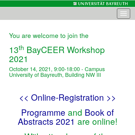
Toggl
naviga
You are welcome to join the
th
13
BayCEER Workshop
2021
October 14, 2021, 9:00-18:00 - Campus
University of Bayreuth, Building NW III
<< Online-Registration >>
Programme
and
Book of
Abstracts 2021
are online!