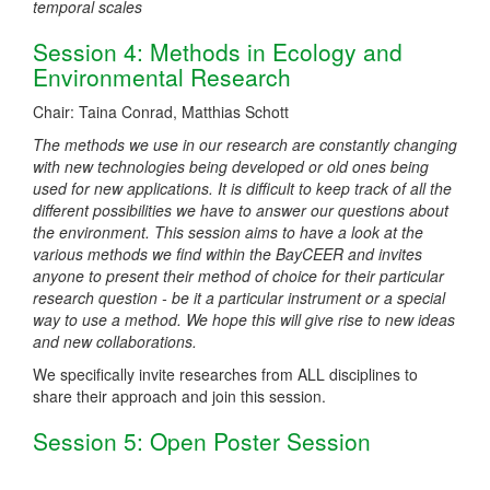
temporal scales
Session 4: Methods in Ecology and
Environmental Research
Chair: Taina Conrad, Matthias Schott
The methods we use in our research are constantly changing
with new technologies being developed or old ones being
used for new applications. It is difficult to keep track of all the
different possibilities we have to answer our questions about
the environment. This session aims to have a look at the
various methods we find within the BayCEER and invites
anyone to present their method of choice for their particular
research question - be it a particular instrument or a special
way to use a method. We hope this will give rise to new ideas
and new collaborations.
We specifically invite researches from ALL disciplines to
share their approach and join this session.
Session 5: Open Poster Session