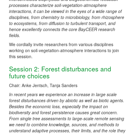
processes characterize soil-vegetation-atmosphere
interactions, it can be viewed in the eyes of a wide range of
disciplines, from chemistry to microbiology, from rhizosphere
to ecosystems, from diffusion to turbulent transport, and
hence excellently connects the core BayCEER research
fields.
We cordially invite researchers from various disciplines
working on soil-vegetation-atmosphere interactions to join
this session.
Session 2: Forest disturbances and
future choices
Chair: Anke Jentsch, Tanja Sanders
In recent years we experience an increase in large scale
forest disturbances driven by abiotic as well as biotic agents.
Besides the economic loss, especially the impact on
biodiversity and forest persistence causes great concern.
From single tree assessments to large-scale remote sensing
we need to combine knowledge, sources, and methods to
understand adaptive processes, their limits, and the role they