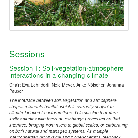
Sessions
Session 1: Soil-vegetation-atmosphere
interactions in a changing climate
Chair: Eva Lehndorff, Nele Meyer, Anke Nölscher, Johanna
Pausch
The interface between soil, vegetation and atmosphere
shapes a liveable habitat, which is currently subject to
climate-induced transformations. This session therefore
invites studies with focus on exchange processes on that
interface, bridging from micro to global scales, or elaborating
on both natural and managed systems. As multiple
interconnected biophysical and biogeochemical feedback