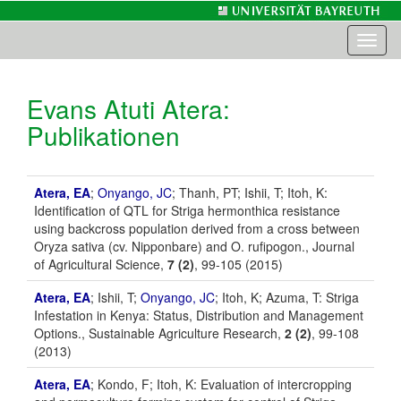
Toggl
naviga
Evans Atuti Atera
:
Publikationen
Atera, EA
;
Onyango, JC
; Thanh, PT; Ishii, T; Itoh, K:
Identification of QTL for Striga hermonthica resistance
using backcross population derived from a cross between
Oryza sativa (cv. Nipponbare) and O. rufipogon., Journal
of Agricultural Science,
7 (2)
, 99-105 (2015)
Atera, EA
; Ishii, T;
Onyango, JC
; Itoh, K; Azuma, T: Striga
Infestation in Kenya: Status, Distribution and Management
Options., Sustainable Agriculture Research,
2 (2)
, 99-108
(2013)
Atera, EA
; Kondo, F; Itoh, K: Evaluation of intercropping