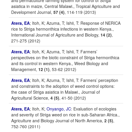
and permaculture farming system for control of Striga
asiatica in maize, Central Malawi., Tropical Agriculture and
Development Journal,
57 (4)
, 114-119 (2013)
Atera, EA
; Itoh, K; Azuma, T; Ishii, T: Response of NERICA
rice to Striga hermonthica infections in western Kenya.,
International Journal of Agriculture and Biology,
14 (2)
,
271-275 (2012)
Atera, EA
; Itoh, K; Azuma, T; Ishii, T: Farmers’
perspectives on the biotic constraint of Striga hermonthica
and its control in western Kenya., Weed Biology and
Management,
12 (1)
, 53-62 (2012)
Atera, EA
; Itoh, K; Azuma, T; Ishii, T: Farmers’ perception
and constraints to the adoption of weed control options:
the case of Striga asiatica in Malawi., Journal of
Agricultural Science,
4 (5)
, 41-50 (2012)
Atera, EA
; Itoh, K;
Onyango, JC
: Evaluation of ecologies
and severity of Striga weed on rice in sub-Saharan Africa.,
Agriculture and Biology Journal of North America,
2 (5)
,
752-760 (2011)