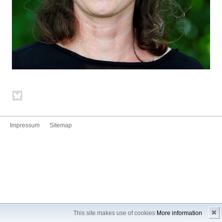
Impressum
Sitemap
✖
This site makes use of cookies
More information