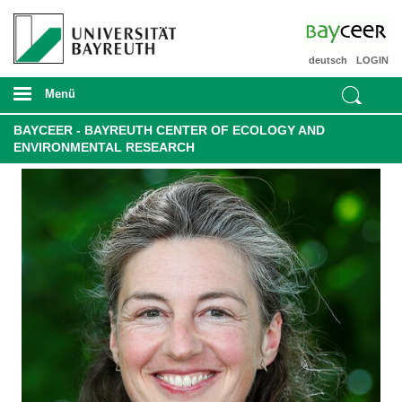
deutsch
LOGIN
Menü
BAYCEER - BAYREUTH CENTER OF ECOLOGY AND
ENVIRONMENTAL RESEARCH