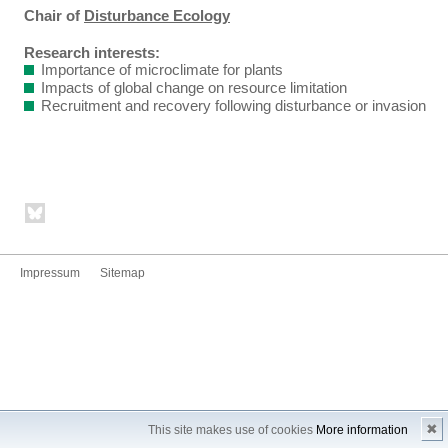
Chair of
Disturbance Ecology
Research interests:
Importance of microclimate for plants
Impacts of global change on resource limitation
Recruitment and recovery following disturbance or invasion
Impressum
Sitemap
✖
This site makes use of cookies
More information