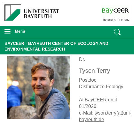
deutsch
LOGIN
Menü
BAYCEER - BAYREUTH CENTER OF ECOLOGY AND
ENVIRONMENTAL RESEARCH
Dr.
Tyson Terry
Postdoc
Disturbance Ecology
At BayCEER until
01/2026
e-Mail:
tyson.terry(at)uni-
bayreuth.de